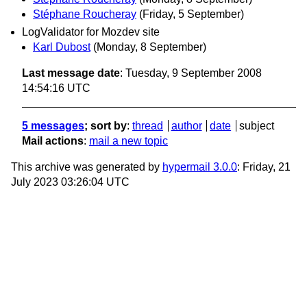
Stéphane Roucheray
(Friday, 5 September)
LogValidator for Mozdev site
Karl Dubost
(Monday, 8 September)
Last message date
: Tuesday, 9 September 2008
14:54:16 UTC
5 messages
; sort by
:
thread
author
date
subject
Mail actions
:
mail a new topic
This archive was generated by
hypermail 3.0.0
: Friday, 21
July 2023 03:26:04 UTC