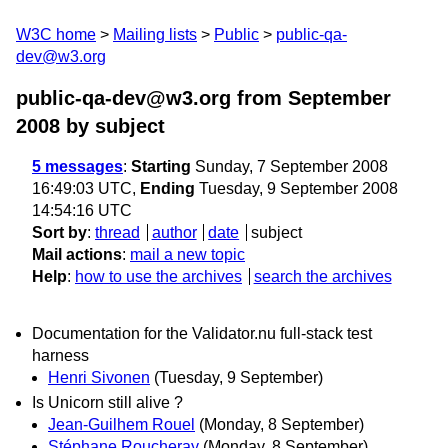
W3C home
Mailing lists
Public
public-qa-
dev@w3.org
public-qa-dev@w3.org from September
2008
by subject
5 messages
:
Starting
Sunday, 7 September 2008
16:49:03 UTC,
Ending
Tuesday, 9 September 2008
14:54:16 UTC
Sort by
:
thread
author
date
subject
Mail actions
:
mail a new topic
Help
:
how to use the archives
search the archives
Documentation for the Validator.nu full-stack test
harness
Henri Sivonen
(Tuesday, 9 September)
Is Unicorn still alive ?
Jean-Guilhem Rouel
(Monday, 8 September)
Stéphane Roucheray
(Monday, 8 September)