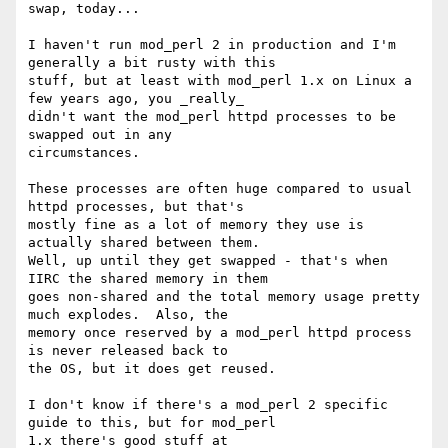
swap, today...

I haven't run mod_perl 2 in production and I'm 
generally a bit rusty with this 

stuff, but at least with mod_perl 1.x on Linux a 
few years ago, you _really_ 

didn't want the mod_perl httpd processes to be 
swapped out in any 

circumstances.

These processes are often huge compared to usual 
httpd processes, but that's 

mostly fine as a lot of memory they use is 
actually shared between them.  

Well, up until they get swapped - that's when 
IIRC the shared memory in them 

goes non-shared and the total memory usage pretty 
much explodes.  Also, the 

memory once reserved by a mod_perl httpd process 
is never released back to 

the OS, but it does get reused.

I don't know if there's a mod_perl 2 specific 
guide to this, but for mod_perl 
