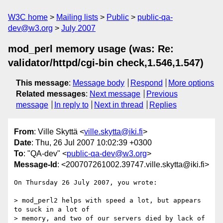
W3C home
Mailing lists
Public
public-qa-
dev@w3.org
July 2007
mod_perl memory usage (was: Re:
validator/httpd/cgi-bin check,1.546,1.547)
This message
:
Message body
Respond
More options
Related messages
:
Next message
Previous
message
In reply to
Next in thread
Replies
From
: Ville Skyttä <
ville.skytta@iki.fi
>
Date
: Thu, 26 Jul 2007 10:02:39 +0300
To
: "QA-dev" <
public-qa-dev@w3.org
>
Message-Id
: <200707261002.39747.ville.skytta@iki.fi>
On Thursday 26 July 2007, you wrote:

> mod_perl2 helps with speed a lot, but appears 
to suck in a lot of

> memory, and two of our servers died by lack of 