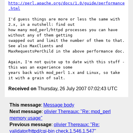
http://perl.apache.org/docs/1.0/guide/performance
.html
I'd guess things are more or less the same with 
2.x, in a nutshell: find out 

how many mod_perl/httpd processes you can have 
without any of them getting 

swapped out and limit the number of them to that.  
See also MaxClients and 

MaxRequestsPerChild in the above performance doc.

Again, I'm not quite up to date with this stuff - 
this was an experience some 

years back with mod_perl 1.x and Linux, so take 
Received on
Thursday, 26 July 2007 07:02:43 UTC
This message
:
Message body
Next message
:
olivier Thereaux: "Re: mod_perl
memory usage"
Previous message
:
olivier Thereaux: "Re:
validator/httpd/cgi-bin check,1.546,1.547"