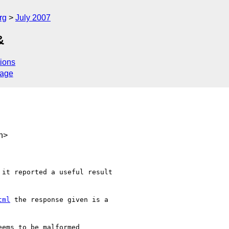
rg
July 2007
&
ions
sage
h>
 it reported a useful result 

tml
 the response given is a 
