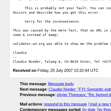
      This is probably not your fault. You can contact the maintainer of 

Unicorn and describe how you get this error.

      Sorry for the inconvenience.

This was caused by the mere fact, that an URL in a
some & instead of &amp;

validator.w3.org was able to show me the problem i
claudio

-- 

Received on
Friday, 20 July 2007 15:32:44 UTC
This message
:
Message body
Next message
:
Claudio Nieder: "FYI: Semantic extra
Previous message
:
olivier Thereaux: "Re: [wmvs] d
Mail actions
:
respond to this message
mail a new 
Contemporary messages sorted
:
by date
by thre