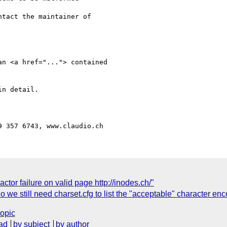
n <a href="..."> contained 

n detail.

ctor failure on valid page http://inodes.ch/"
o we still need charset.cfg to list the "acceptable" character en
topic
ad
by subject
by author