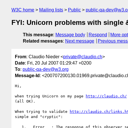
W3C home
Mailing lists
Public
public-qa-dev@w3.o
FYI: Unicorn problems with single 
This message
:
Message body
Respond
More opt
Related messages
:
Next message
Previous mes
From
: Claudio Nieder <
private@claudio.ch
>
Date
: Fri, 20 Jul 2007 01:29:47 +0200
To
:
public-qa-dev@w3.org
Message-Id
: <200707200130.01969.private@claudio.c
Hi,

when trying Unicorn on my page 
http://claudio.ch/
(all OK).

When trying to validate 
http://claudio.ch/links.h
simple and "cryptic":

   1.   Error   : The response of this observer seems to be malformed
