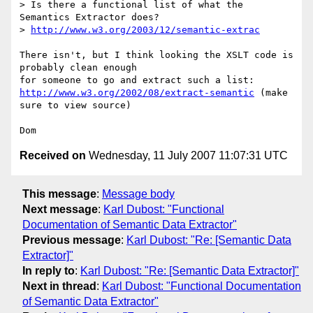
> Is there a functional list of what the 
Semantics Extractor does?

> 
http://www.w3.org/2003/12/semantic-extrac
There isn't, but I think looking the XSLT code is 
probably clean enough

http://www.w3.org/2002/08/extract-semantic
 (make 
sure to view source)

Received on
Wednesday, 11 July 2007 11:07:31 UTC
This message
:
Message body
Next message
:
Karl Dubost: "Functional
Documentation of Semantic Data Extractor"
Previous message
:
Karl Dubost: "Re: [Semantic Data
Extractor]"
In reply to
:
Karl Dubost: "Re: [Semantic Data Extractor]"
Next in thread
:
Karl Dubost: "Functional Documentation
of Semantic Data Extractor"