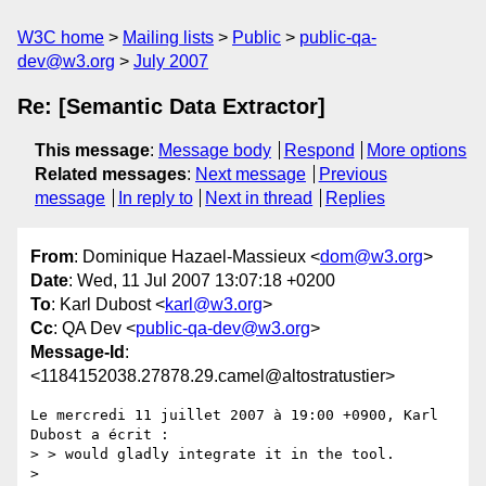
W3C home
Mailing lists
Public
public-qa-
dev@w3.org
July 2007
Re: [Semantic Data Extractor]
This message
:
Message body
Respond
More options
Related messages
:
Next message
Previous
message
In reply to
Next in thread
Replies
From
: Dominique Hazael-Massieux <
dom@w3.org
>
Date
: Wed, 11 Jul 2007 13:07:18 +0200
To
: Karl Dubost <
karl@w3.org
>
Cc
: QA Dev <
public-qa-dev@w3.org
>
Message-Id
:
<1184152038.27878.29.camel@altostratustier>
Le mercredi 11 juillet 2007 à 19:00 +0900, Karl 
Dubost a écrit :

> > would gladly integrate it in the tool.

> 
