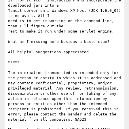
it from scratch" instructions and incorporate the 
downloaded jars into a

Tomcat server on a Windows XP host (JDK 1.6.0_02) 
to no avail. All I

need is to get it working on the command line, 
then I'll figure out the

rest to make it run under some servlet engine. 

What am I missing here besides a basic clue?

All helpful suggestions appreciated.

*****

The information transmitted is intended only for 
the person or entity to which it is addressed and 
may contain confidential, proprietary, and/or 
privileged material. Any review, retransmission, 
dissemination or other use of, or taking of any 
action in reliance upon this information by 
persons or entities other than the intended 
recipient is prohibited. If you received this in 
error, please contact the sender and delete the 