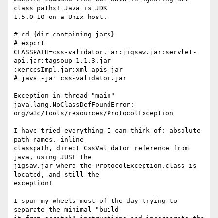
class paths! Java is JDK

1.5.0_10 on a Unix host.

# cd {dir containing jars}

# export

CLASSPATH=css-validator.jar:jigsaw.jar:servlet-
api.jar:tagsoup-1.1.3.jar

:xercesImpl.jar:xml-apis.jar

# java -jar css-validator.jar

Exception in thread "main" 
java.lang.NoClassDefFoundError:

org/w3c/tools/resources/ProtocolException

I have tried everything I can think of: absolute 
path names, inline

classpath, direct CssValidator reference from 
java, using JUST the

jigsaw.jar where the ProtocolException.class is 
located, and still the

exception!

I spun my wheels most of the day trying to 
separate the minimal "build
