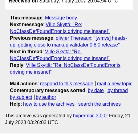
Received on
Saturday, 7 July 2007 20:04:54 UTC
This message
:
Message body
Next message
:
Ville Skyttä: "Re:
NoClassDefFoundError is driving me insane!"
Previous message
:
olivier Thereaux: "[wmvs] heads-
up: getting close to markup validator 0.8.0 release"
Next in thread
:
Ville Skyttä: "Re:
NoClassDefFoundError is driving me insane!"
Reply
:
Ville Skyttä: "Re: NoClassDefFoundError is
driving me insane!"
Mail actions
:
respond to this message
mail a new topic
Contemporary messages sorted
:
by date
by thread
by subject
by author
Help
:
how to use the archives
search the archives
This archive was generated by
hypermail 3.0.0
: Friday, 21
July 2023 03:26:03 UTC