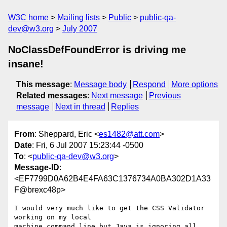
W3C home
Mailing lists
Public
public-qa-
dev@w3.org
July 2007
NoClassDefFoundError is driving me
insane!
This message
:
Message body
Respond
More options
Related messages
:
Next message
Previous
message
Next in thread
Replies
From
: Sheppard, Eric <
es1482@att.com
>
Date
: Fri, 6 Jul 2007 15:23:44 -0500
To
: <
public-qa-dev@w3.org
>
Message-ID
:
<EF7799D0A62B4E4FA63C1376734A0BA302D1A33
F@brexc48p>
I would very much like to get the CSS Validator 
working on my local

machine command line but Java is ignoring all 