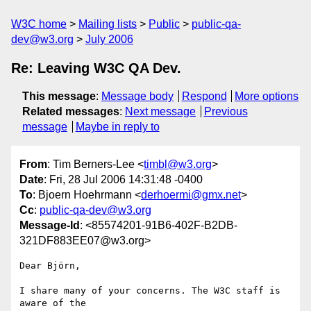
W3C home
Mailing lists
Public
public-qa-
dev@w3.org
July 2006
Re: Leaving W3C QA Dev.
This message
:
Message body
Respond
More options
Related messages
:
Next message
Previous
message
Maybe in reply to
From
: Tim Berners-Lee <
timbl@w3.org
>
Date
: Fri, 28 Jul 2006 14:31:48 -0400
To
: Bjoern Hoehrmann <
derhoermi@gmx.net
>
Cc
:
public-qa-dev@w3.org
Message-Id
: <85574201-91B6-402F-B2DB-
321DF883EE07@w3.org>
Dear Björn,

I share many of your concerns. The W3C staff is 
aware of the
