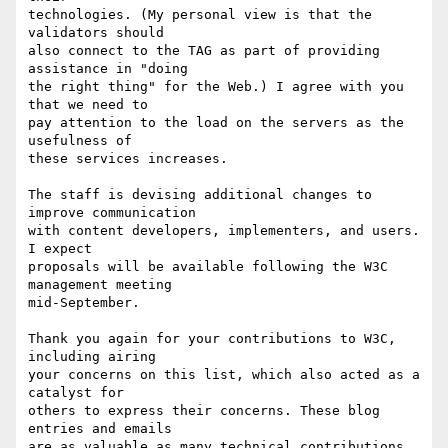
technologies. (My personal view is that the 
validators should

also connect to the TAG as part of providing 
assistance in "doing

the right thing" for the Web.) I agree with you 
that we need to

pay attention to the load on the servers as the 
usefulness of

these services increases.

The staff is devising additional changes to 
improve communication

with content developers, implementers, and users. 
I expect

proposals will be available following the W3C 
management meeting

mid-September.

Thank you again for your contributions to W3C, 
including airing

your concerns on this list, which also acted as a 
catalyst for

others to express their concerns. These blog 
entries and emails

are as valuable as many technical contributions 