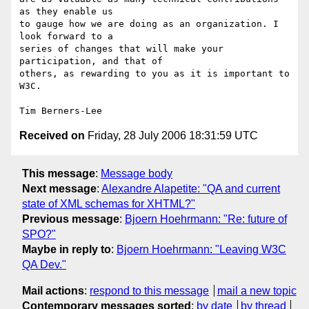
as they enable us

to gauge how we are doing as an organization. I 
look forward to a

series of changes that will make your 
participation, and that of

others, as rewarding to you as it is important to 
W3C.

Received on
Friday, 28 July 2006 18:31:59 UTC
This message
:
Message body
Next message
:
Alexandre Alapetite: "QA and current
state of XML schemas for XHTML?"
Previous message
:
Bjoern Hoehrmann: "Re: future of
SPO?"
Maybe in reply to
:
Bjoern Hoehrmann: "Leaving W3C
QA Dev."
Mail actions
:
respond to this message
mail a new topic
Contemporary messages sorted
:
by date
by thread