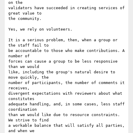
on the

validators have succeeded in creating services of 
great value to

the community.

Yes, we rely on volunteers.

It is a serious problem, then, when a group or 
the staff fail to

be accountable to those who make contributions. A 
number of

forces can cause a group to be less responsive 
than we would

like, including the group's natural desire to 
move quickly, the

number of participants, the number of comments it 
receives,

divergent expectations with reviewers about what 
constitutes

adequate handling, and, in some cases, less staff 
coordination

than we would like due to resource constraints. 
We strive to find

a workable balance that will satisfy all parties, 
and when we
