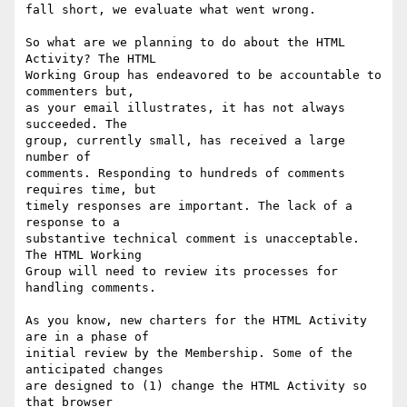
fall short, we evaluate what went wrong.

So what are we planning to do about the HTML 
Activity? The HTML

Working Group has endeavored to be accountable to 
commenters but,

as your email illustrates, it has not always 
succeeded. The

group, currently small, has received a large 
number of

comments. Responding to hundreds of comments 
requires time, but

timely responses are important. The lack of a 
response to a

substantive technical comment is unacceptable. 
The HTML Working

Group will need to review its processes for 
handling comments.

As you know, new charters for the HTML Activity 
are in a phase of

initial review by the Membership. Some of the 
anticipated changes

are designed to (1) change the HTML Activity so 
that browser
