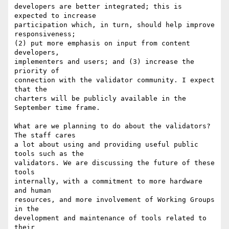
developers are better integrated; this is 
expected to increase

participation which, in turn, should help improve 
responsiveness;

(2) put more emphasis on input from content 
developers,

implementers and users; and (3) increase the 
priority of

connection with the validator community. I expect 
that the

charters will be publicly available in the 
September time frame.

What are we planning to do about the validators?  
The staff cares

a lot about using and providing useful public 
tools such as the

validators. We are discussing the future of these 
tools

internally, with a commitment to more hardware 
and human

resources, and more involvement of Working Groups 
in the

development and maintenance of tools related to 
their
