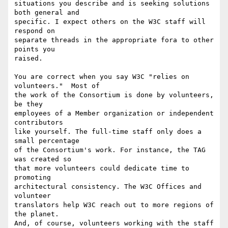
situations you describe and is seeking solutions 
both general and

specific. I expect others on the W3C staff will 
respond on

separate threads in the appropriate fora to other 
points you

raised.

You are correct when you say W3C "relies on 
volunteers."  Most of

the work of the Consortium is done by volunteers, 
be they

employees of a Member organization or independent 
contributors

like yourself. The full-time staff only does a 
small percentage

of the Consortium's work. For instance, the TAG 
was created so

that more volunteers could dedicate time to 
promoting

architectural consistency. The W3C Offices and 
volunteer

translators help W3C reach out to more regions of 
the planet.

And, of course, volunteers working with the staff 