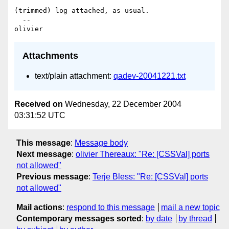
(trimmed) log attached, as usual.

  --

Attachments
text/plain attachment:
qadev-20041221.txt
Received on
Wednesday, 22 December 2004
03:31:52 UTC
This message
:
Message body
Next message
:
olivier Thereaux: "Re: [CSSVal] ports
not allowed"
Previous message
:
Terje Bless: "Re: [CSSVal] ports
not allowed"
Mail actions
:
respond to this message
mail a new topic
Contemporary messages sorted
:
by date
by thread