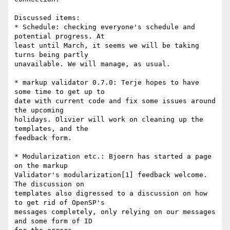
Discussed items:

* Schedule: checking everyone's schedule and 
potential progress. At 

least until March, it seems we will be taking 
turns being partly 

unavailable. We will manage, as usual.

* markup validator 0.7.0: Terje hopes to have 
some time to get up to 

date with current code and fix some issues around 
the upcoming 

holidays. Olivier will work on cleaning up the 
templates, and the 

feedback form.

* Modularization etc.: Bjoern has started a page 
on the markup 

Validator's modularization[1] feedback welcome. 
The discussion on 

templates also digressed to a discussion on how 
to get rid of OpenSP's 

messages completely, only relying on our messages 
and some form of ID 
