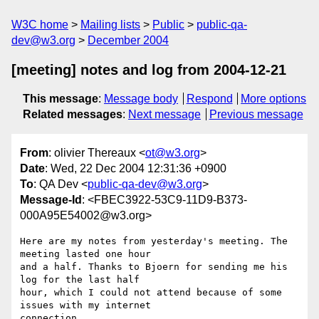
W3C home
Mailing lists
Public
public-qa-
dev@w3.org
December 2004
[meeting] notes and log from 2004-12-21
This message
:
Message body
Respond
More options
Related messages
:
Next message
Previous message
From
: olivier Thereaux <
ot@w3.org
>
Date
: Wed, 22 Dec 2004 12:31:36 +0900
To
: QA Dev <
public-qa-dev@w3.org
>
Message-Id
: <FBEC3922-53C9-11D9-B373-
000A95E54002@w3.org>
Here are my notes from yesterday's meeting. The 
meeting lasted one hour 

and a half. Thanks to Bjoern for sending me his 
log for the last half 

hour, which I could not attend because of some 
issues with my internet 

connection.
