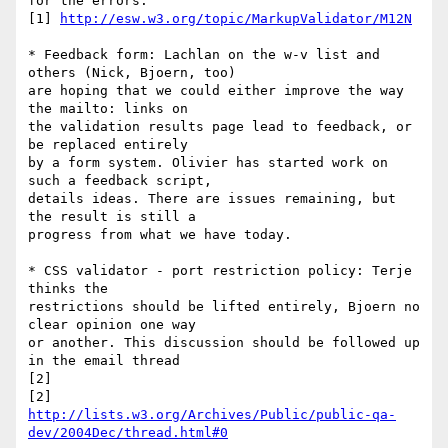
for the errors.

[1] 
http://esw.w3.org/topic/MarkupValidator/M12N
* Feedback form: Lachlan on the w-v list and 
others (Nick, Bjoern, too) 

are hoping that we could either improve the way 
the mailto: links on 

the validation results page lead to feedback, or 
be replaced entirely 

by a form system. Olivier has started work on 
such a feedback script, 

details ideas. There are issues remaining, but 
the result is still a 

progress from what we have today.

* CSS validator - port restriction policy: Terje 
thinks the 

restrictions should be lifted entirely, Bjoern no 
clear opinion one way 

or another. This discussion should be followed up 
in the email thread 

[2]

http://lists.w3.org/Archives/Public/public-qa-
dev/2004Dec/thread.html#0