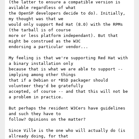
(the latter to ensure a compatible version is 
avilable regardless of what

the OpenSP developers decide to do). Initially, 
my thought was that we

would only support Red Hat (8.0) with the RPMs 
(the tarball is of course

more or less platform independant). But that 
might be construed as the W3C

endorsing a particular vendor...

My feeling is that we're supporting Red Hat with 
a binary installation only

because that is what we are able to support -- 
implying among other things

that if a Debian or *BSD packager should 
volunteer they'd be gratefully

accepted, of course -- and that this will not be 
a problem in practice.

But perhaps the resident W3Cers have guidelines 
and such they have to

follow? Opinions on the matter?

Since Ville is the one who will actually do (is 
allready doing, for that
