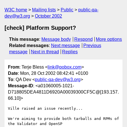
W3C home
Mailing lists
Public
public-qa-
dev@w3.org
October 2002
[check] Platform Support?
This message
:
Message body
Respond
More options
Related messages
:
Next message
Previous
message
Next in thread
Replies
From
: Terje Bless <
link@pobox.com
>
Date
: Mon, 28 Oct 2002 08:42:41 +0100
To
: QA Dev <
public-qa-dev@w3.org
>
Message-ID
: <a01060005-1021-
D718805DEA4811D6920A00039300CF5C@[193.157.
66.10]>
Ville raised an issue recently...

We're aiming to provide both tarballs and RPMs of 
the Validator and OpenSP
