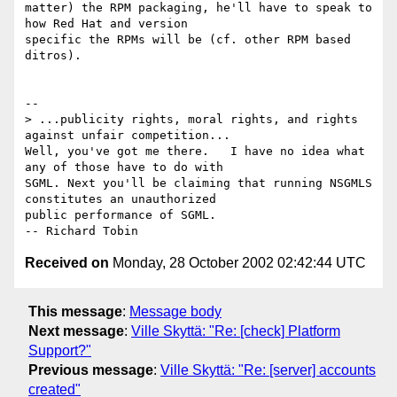
matter) the RPM packaging, he'll have to speak to 
how Red Hat and version

specific the RPMs will be (cf. other RPM based 
ditros).

-- 

> ...publicity rights, moral rights, and rights 
against unfair competition...

Well, you've got me there.   I have no idea what 
any of those have to do with

SGML. Next you'll be claiming that running NSGMLS 
constitutes an unauthorized

public performance of SGML.                                  
Received on
Monday, 28 October 2002 02:42:44 UTC
This message
:
Message body
Next message
:
Ville Skyttä: "Re: [check] Platform
Support?"
Previous message
:
Ville Skyttä: "Re: [server] accounts
created"