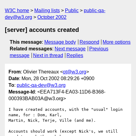
W3C home
Mailing lists
Public
public-qa-
dev@w3.org
October 2002
[server] accounts created
This message
:
Message body
Respond
More options
Related messages
:
Next message
Previous
message
Next in thread
Replies
From
: Olivier Thereaux <
ot@w3.org
>
Date
: Mon, 28 Oct 2002 08:29:26 +0900
To
:
public-qa-dev@w3.org
Message-Id
: <EEA713F4-EA03-11D6-B368-
000393BAB03A@w3.org>
I have created accounts, with the "usual" login 
name, for : Dom, Karl, 

Martin, Nick, Terje, Ville (and me).

Accounts should work (except Nick's, we still 