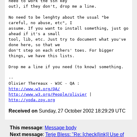
need to work the ssh key 

out), if they don't, drop me a line.

No need to be lenghty about the usual "be 
careful, no abuse, etc", I 

assume. If you want to install something, just go 
ahead if it's a small 

tool, lib, etc. Just try to document what you've 
done here, so that we 

don't step on each others' toes. For bigger 
things, we have this lists.

Drop me a line if you need (to know) something.

-- 

Olivier Thereaux - W3C - QA : 
http://www.w3.org/QA/
http://www.w3.org/People/olivier
 | 
http://yoda.zoy.org
Received on
Sunday, 27 October 2002 18:29:29 UTC
This message
:
Message body
Next message
:
Terje Bless: "Re: [check(link)] Use of