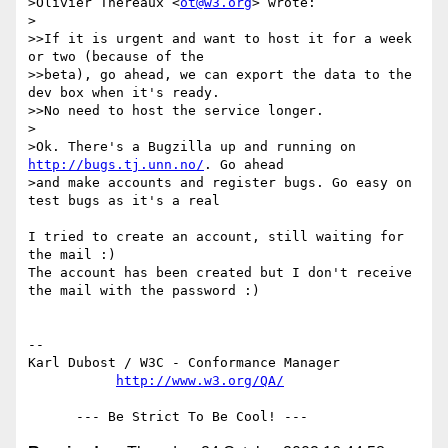
>Olivier Thereaux <
ot@w3.org
> wrote:

>

>>If it is urgent and want to host it for a week 
or two (because of the

>>beta), go ahead, we can export the data to the 
dev box when it's ready.

>>No need to host the service longer.

>

>Ok. There's a Bugzilla up and running on 
http://bugs.tj.unn.no/
. Go ahead

>and make accounts and register bugs. Go easy on 
test bugs as it's a real

I tried to create an account, still waiting for 
the mail :)

The account has been created but I don't receive 
the mail with the password :)

-- 

Karl Dubost / W3C - Conformance Manager

http://www.w3.org/QA/