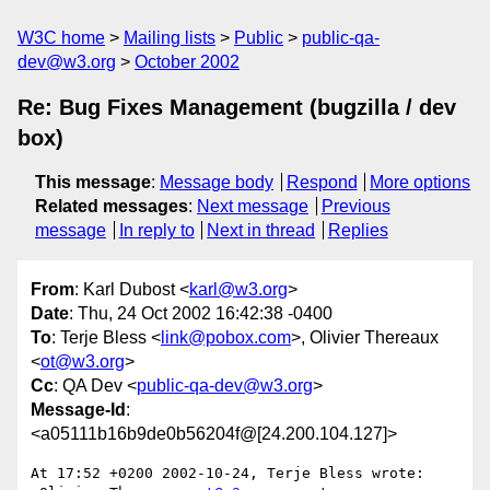
W3C home
Mailing lists
Public
public-qa-
dev@w3.org
October 2002
Re: Bug Fixes Management (bugzilla / dev
box)
This message
:
Message body
Respond
More options
Related messages
:
Next message
Previous
message
In reply to
Next in thread
Replies
From
: Karl Dubost <
karl@w3.org
>
Date
: Thu, 24 Oct 2002 16:42:38 -0400
To
: Terje Bless <
link@pobox.com
>, Olivier Thereaux
<
ot@w3.org
>
Cc
: QA Dev <
public-qa-dev@w3.org
>
Message-Id
:
<a05111b16b9de0b56204f@[24.200.104.127]>
At 17:52 +0200 2002-10-24, Terje Bless wrote:
