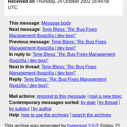
Received on
Thursday, 24 October 2002 16:44:58
UTC
This message
:
Message body
Next message
:
Terje Bless: "Re: Bug Fixes
Management (bugzilla / dev box)"
Previous message
:
Terje Bless: "Re: Bug Fixes
Management (bugzilla / dev box)"
In reply to
:
Terje Bless: "Re: Bug Fixes Management
(bugzilla / dev box)"
Next in thread
:
Terje Bless: "Re: Bug Fixes
Management (bugzilla / dev box)"
Reply
:
Terje Bless: "Re: Bug Fixes Management
(bugzilla / dev box)"
Mail actions
:
respond to this message
mail a new topic
Contemporary messages sorted
:
by date
by thread
by subject
by author
Help
:
how to use the archives
search the archives
This archive was generated by
hypermail 3.0.0
: Friday, 21