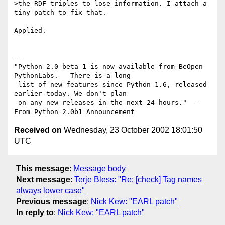
>the RDF triples to lose information. I attach a 
tiny patch to fix that.

Applied.

-- 

"Python 2.0 beta 1 is now available from BeOpen 
PythonLabs.   There is a long

 list of new features since Python 1.6, released 
earlier today. We don't plan

 on any new releases in the next 24 hours."  - 
Received on
Wednesday, 23 October 2002 18:01:50
UTC
This message
:
Message body
Next message
:
Terje Bless: "Re: [check] Tag names
always lower case"
Previous message
:
Nick Kew: "EARL patch"
In reply to
:
Nick Kew: "EARL patch"