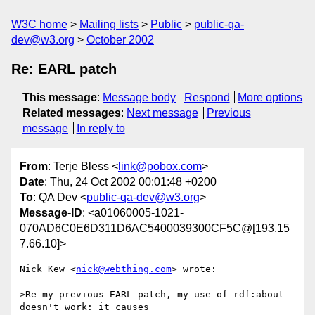
W3C home
Mailing lists
Public
public-qa-
dev@w3.org
October 2002
Re: EARL patch
This message
:
Message body
Respond
More options
Related messages
:
Next message
Previous
message
In reply to
From
: Terje Bless <
link@pobox.com
>
Date
: Thu, 24 Oct 2002 00:01:48 +0200
To
: QA Dev <
public-qa-dev@w3.org
>
Message-ID
: <a01060005-1021-
070AD6C0E6D311D6AC5400039300CF5C@[193.15
7.66.10]>
Nick Kew <
nick@webthing.com
> wrote:

>Re my previous EARL patch, my use of rdf:about 
doesn't work: it causes
