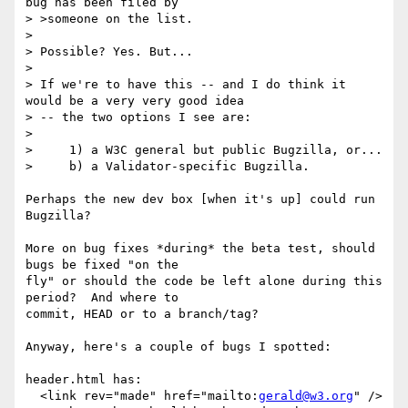
bug has been filed by

> >someone on the list.

> 

> Possible? Yes. But...

> 

> If we're to have this -- and I do think it 
would be a very very good idea

> -- the two options I see are:

> 

>     1) a W3C general but public Bugzilla, or...

>     b) a Validator-specific Bugzilla.

Perhaps the new dev box [when it's up] could run 
Bugzilla?

More on bug fixes *during* the beta test, should 
bugs be fixed "on the

fly" or should the code be left alone during this 
period?  And where to

commit, HEAD or to a branch/tag?

Anyway, here's a couple of bugs I spotted:

header.html has:

  <link rev="made" href="mailto:
gerald@w3.org
" />
