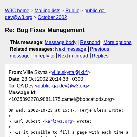
W3C home
Mailing lists
Public
public-qa-
dev@w3.org
October 2002
Re: Bug Fixes Management
This message
:
Message body
Respond
More options
Related messages
:
Next message
Previous
message
In reply to
Next in thread
Replies
From
: Ville Skyttä <
ville.skytta@iki.fi
>
Date
: 23 Oct 2002 20:14:38 +0300
To
: QA Dev <
public-qa-dev@w3.org
>
Message-Id
:
<1035393278.9881.175.camel@bobcat.ods.org>
On Wed, 2002-10-23 at 15:47, Terje Bless wrote:

> 

> Karl Dubost <
karl@w3.org
> wrote:

> 

> >Is it possible to fill a page with each time a 