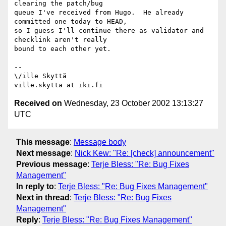
clearing the patch/bug

queue I've received from Hugo.  He already 
committed one today to HEAD,

so I guess I'll continue there as validator and 
checklink aren't really

bound to each other yet.

-- 

\/ille Skyttä

Received on
Wednesday, 23 October 2002 13:13:27
UTC
This message
:
Message body
Next message
:
Nick Kew: "Re: [check] announcement"
Previous message
:
Terje Bless: "Re: Bug Fixes
Management"
In reply to
:
Terje Bless: "Re: Bug Fixes Management"
Next in thread
:
Terje Bless: "Re: Bug Fixes
Management"
Reply
:
Terje Bless: "Re: Bug Fixes Management"