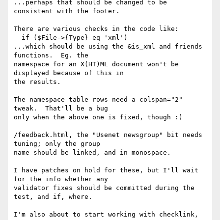
...perhaps that should be changed to be 
consistent with the footer.

There are various checks in the code like:

  if ($File->{Type} eq 'xml')

...which should be using the &is_xml and friends 
functions.  Eg. the

namespace for an X(HT)ML document won't be 
displayed because of this in

the results.

The namespace table rows need a colspan="2" 
tweak.  That'll be a bug

only when the above one is fixed, though :)

/feedback.html, the "Usenet newsgroup" bit needs 
tuning; only the group

name should be linked, and in monospace.

I have patches on hold for these, but I'll wait 
for the info whether any

validator fixes should be committed during the 
test, and if, where.

I'm also about to start working with checklink, 