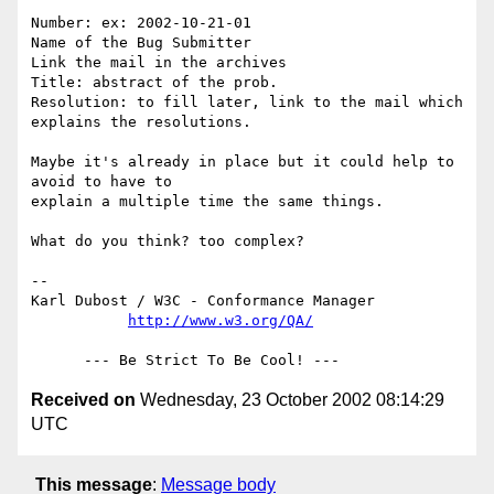
Number: ex: 2002-10-21-01

Name of the Bug Submitter

Link the mail in the archives

Title: abstract of the prob.

Resolution: to fill later, link to the mail which 
explains the resolutions.

Maybe it's already in place but it could help to 
avoid to have to 

explain a multiple time the same things.

What do you think? too complex?

-- 

Karl Dubost / W3C - Conformance Manager

http://www.w3.org/QA/
Received on
Wednesday, 23 October 2002 08:14:29
UTC
This message
:
Message body