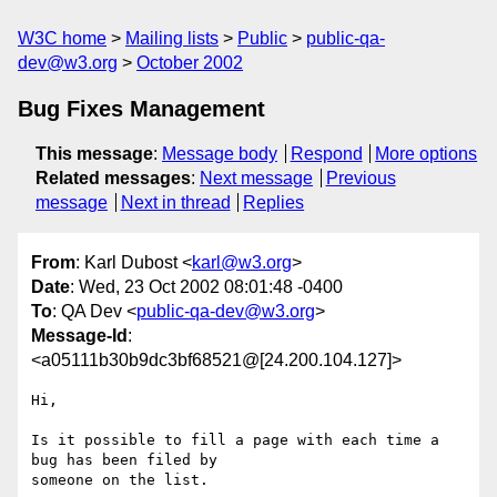
W3C home
Mailing lists
Public
public-qa-
dev@w3.org
October 2002
Bug Fixes Management
This message
:
Message body
Respond
More options
Related messages
:
Next message
Previous
message
Next in thread
Replies
From
: Karl Dubost <
karl@w3.org
>
Date
: Wed, 23 Oct 2002 08:01:48 -0400
To
: QA Dev <
public-qa-dev@w3.org
>
Message-Id
:
<a05111b30b9dc3bf68521@[24.200.104.127]>
Hi,

Is it possible to fill a page with each time a 
bug has been filed by 

someone on the list.
