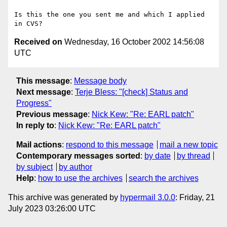
Is this the one you sent me and which I applied 
Received on
Wednesday, 16 October 2002 14:56:08
UTC
This message
:
Message body
Next message
:
Terje Bless: "[check] Status and
Progress"
Previous message
:
Nick Kew: "Re: EARL patch"
In reply to
:
Nick Kew: "Re: EARL patch"
Mail actions
:
respond to this message
mail a new topic
Contemporary messages sorted
:
by date
by thread
by subject
by author
Help
:
how to use the archives
search the archives
This archive was generated by
hypermail 3.0.0
: Friday, 21
July 2023 03:26:00 UTC