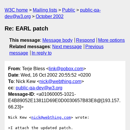
W3C home
Mailing lists
Public
public-qa-
dev@w3.org
October 2002
Re: EARL patch
This message
:
Message body
Respond
More options
Related messages
:
Next message
Previous
message
In reply to
From
: Terje Bless <
link@pobox.com
>
Date
: Wed, 16 Oct 2002 20:55:52 +0200
To
: Nick Kew <
nick@webthing.com
>
cc
:
public-qa-dev@w3.org
Message-ID
: <a01060005-1021-
E4B89052E13811D69E0D0030657B83E8@[193.157.
66.23]>
Nick Kew <
nick@webthing.com
> wrote:

>I attach the updated patch.
