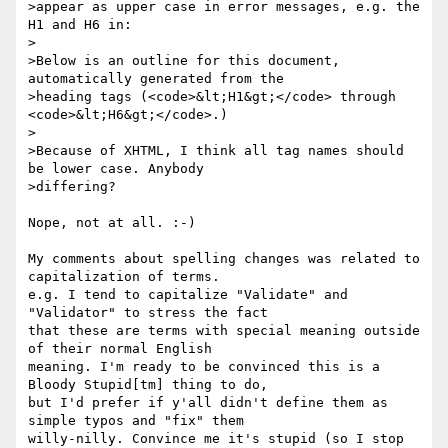
>appear as upper case in error messages, e.g. the 
H1 and H6 in:

>

>Below is an outline for this document, 
automatically generated from the

>heading tags (<code>&lt;H1&gt;</code> through 
<code>&lt;H6&gt;</code>.)

>

>Because of XHTML, I think all tag names should 
be lower case. Anybody

>differing?

Nope, not at all. :-)

My comments about spelling changes was related to 
capitalization of terms.

e.g. I tend to capitalize "Validate" and 
"Validator" to stress the fact

that these are terms with special meaning outside 
of their normal English

meaning. I'm ready to be convinced this is a 
Bloody Stupid[tm] thing to do,

but I'd prefer if y'all didn't define them as 
simple typos and "fix" them

willy-nilly. Convince me it's stupid (so I stop 