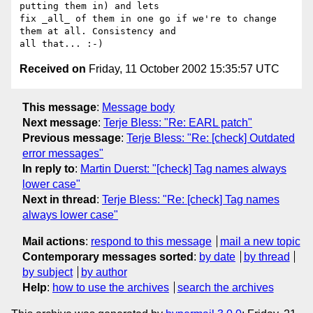
putting them in) and lets

fix _all_ of them in one go if we're to change 
them at all. Consistency and

Received on
Friday, 11 October 2002 15:35:57 UTC
This message
:
Message body
Next message
:
Terje Bless: "Re: EARL patch"
Previous message
:
Terje Bless: "Re: [check] Outdated
error messages"
In reply to
:
Martin Duerst: "[check] Tag names always
lower case"
Next in thread
:
Terje Bless: "Re: [check] Tag names
always lower case"
Mail actions
:
respond to this message
mail a new topic
Contemporary messages sorted
:
by date
by thread
by subject
by author
Help
:
how to use the archives
search the archives