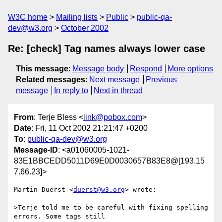
W3C home
Mailing lists
Public
public-qa-
dev@w3.org
October 2002
Re: [check] Tag names always lower case
This message
:
Message body
Respond
More options
Related messages
:
Next message
Previous
message
In reply to
Next in thread
From
: Terje Bless <
link@pobox.com
>
Date
: Fri, 11 Oct 2002 21:21:47 +0200
To
:
public-qa-dev@w3.org
Message-ID
: <a01060005-1021-
83E1BBCEDD5011D69E0D0030657B83E8@[193.15
7.66.23]>
Martin Duerst <
duerst@w3.org
> wrote:

>Terje told me to be careful with fixing spelling 
errors. Some tags still
