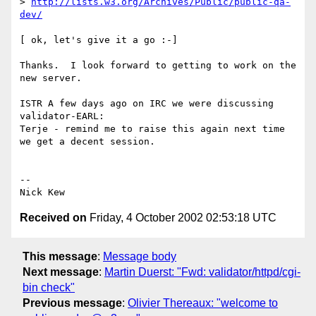
> 
http://lists.w3.org/Archives/Public/public-qa-
dev/
[ ok, let's give it a go :-]

Thanks.  I look forward to getting to work on the 
new server.

ISTR A few days ago on IRC we were discussing 
validator-EARL:

Terje - remind me to raise this again next time 
we get a decent session.

-- 

Received on
Friday, 4 October 2002 02:53:18 UTC
This message
:
Message body
Next message
:
Martin Duerst: "Fwd: validator/httpd/cgi-
bin check"
Previous message
:
Olivier Thereaux: "welcome to