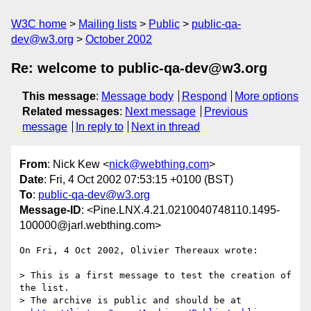
W3C home
Mailing lists
Public
public-qa-
dev@w3.org
October 2002
Re: welcome to public-qa-dev@w3.org
This message
:
Message body
Respond
More options
Related messages
:
Next message
Previous
message
In reply to
Next in thread
From
: Nick Kew <
nick@webthing.com
>
Date
: Fri, 4 Oct 2002 07:53:15 +0100 (BST)
To
:
public-qa-dev@w3.org
Message-ID
: <Pine.LNX.4.21.0210040748110.1495-
100000@jarl.webthing.com>
On Fri, 4 Oct 2002, Olivier Thereaux wrote:

> This is a first message to test the creation of 
the list.

> The archive is public and should be at 
