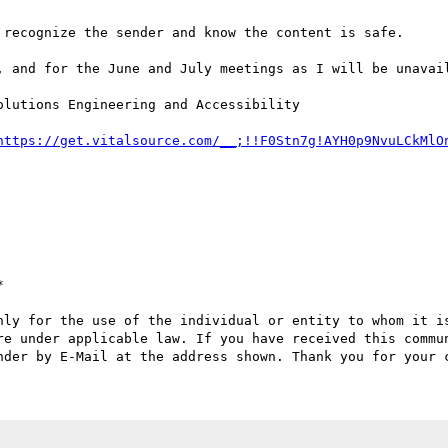
 recognize the sender and know the content is safe.

, and for the June and July meetings as I will be unavail
lutions Engineering and Accessibility

https://get.vitalsource.com/__;!!F0Stn7g!AYH0p9NvuLCkMlO


nly for the use of the individual or entity to whom it is
re under applicable law. If you have received this commun