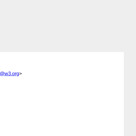
sc@w3.org
>