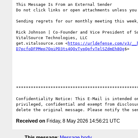
This Message Is From an External Sender

Do not click links or open attachments unless you
Sending regrets for our monthly meeting this week
Rick Johnson | Co-Founder and Vice President of So
VitalSource Technologies, LLC

get.vitalsource.com <
https://urldefense.com/v3/__
D7pcfoDFPMep7OqiPD3ts4QOvTypQpfvTelSZdmEh8Og
$>

**************************************************
Confidentiality Notice: This E-Mail is intended o
privileged, confidential and exempt from disclosu
Received on
Friday, 8 May 2026 14:56:21 UTC
This message
:
Message body