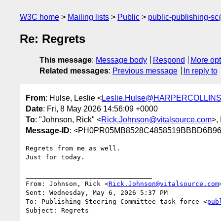
W3C home
Mailing lists
Public
public-publishing-s
Re: Regrets
This message
:
Message body
Respond
More opt
Related messages
:
Previous message
In reply to
From
: Hulse, Leslie <
Leslie.Hulse@HARPERCOLLINS
Date
: Fri, 8 May 2026 14:56:09 +0000
To
: "Johnson, Rick" <
Rick.Johnson@vitalsource.com
>,
Message-ID
: <PH0PR05MB8528C4858519BBBD6B967
Regrets from me as well.

Just for today.

________________________________

From: Johnson, Rick <
Rick.Johnson@vitalsource.com
>
Sent: Wednesday, May 6, 2026 5:37 PM

To: Publishing Steering Committee task force <
pub
Subject: Regrets
