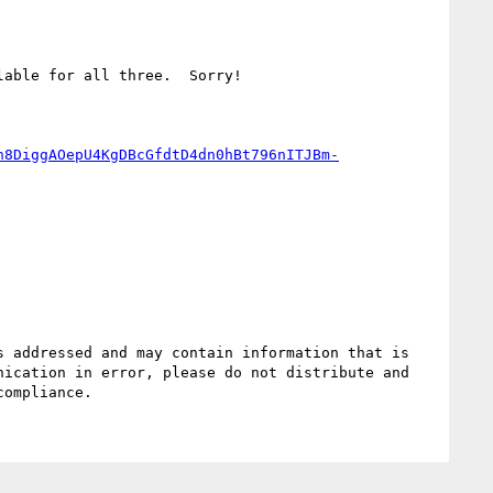
able for all three.  Sorry!

n8DiggAOepU4KgDBcGfdtD4dn0hBt796nITJBm-
 addressed and may contain information that is 
ication in error, please do not distribute and 