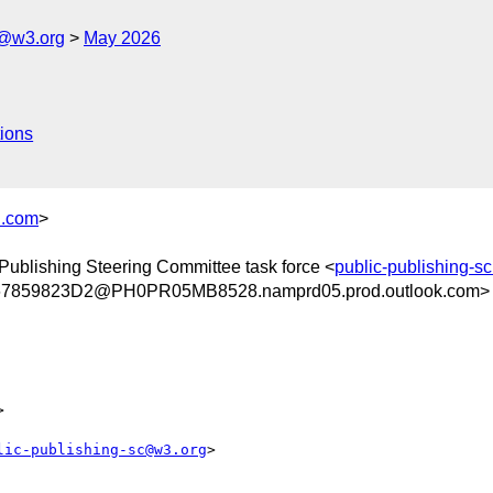
c@w3.org
May 2026
ions
.com
>
 Publishing Steering Committee task force <
public-publishing-
859823D2@PH0PR05MB8528.namprd05.prod.outlook.com>


lic-publishing-sc@w3.org
>
