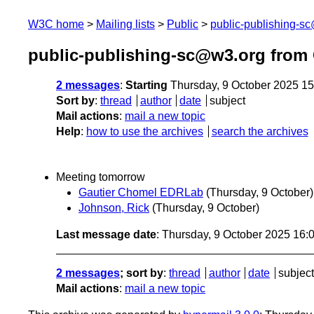
W3C home
Mailing lists
Public
public-publishing-s
public-publishing-sc@w3.org from
2 messages
:
Starting
Thursday, 9 October 2025 1
Sort by
:
thread
author
date
subject
Mail actions
:
mail a new topic
Help
:
how to use the archives
search the archives
Meeting tomorrow
Gautier Chomel EDRLab
(Thursday, 9 October)
Johnson, Rick
(Thursday, 9 October)
Last message date
: Thursday, 9 October 2025 16
2 messages
; sort by
:
thread
author
date
subject
Mail actions
:
mail a new topic