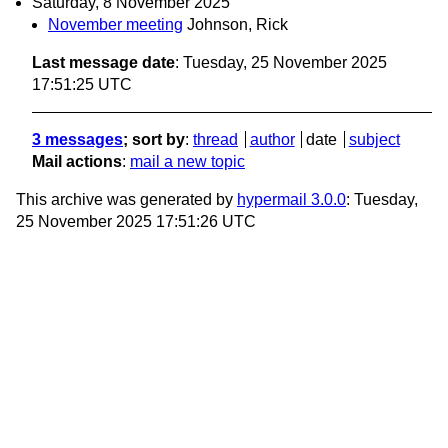
Saturday, 8 November 2025
November meeting
Johnson, Rick
Last message date
: Tuesday, 25 November 2025
17:51:25 UTC
3 messages
; sort by
:
thread
author
date
subject
Mail actions
:
mail a new topic
This archive was generated by
hypermail 3.0.0
: Tuesday,
25 November 2025 17:51:26 UTC