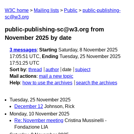
W3C home
Mailing lists
Public
public-publishing-
sc@w3.org
public-publishing-sc@w3.org from
November 2025
by date
3 messages
:
Starting
Saturday, 8 November 2025
17:05:51 UTC,
Ending
Tuesday, 25 November 2025
17:51:25 UTC
Sort by
:
thread
author
date
subject
Mail actions
:
mail a new topic
Help
:
how to use the archives
search the archives
Tuesday, 25 November 2025
December 12
Johnson, Rick
Monday, 10 November 2025
Re: November meeting
Cristina Mussinelli -
Fondazione LIA