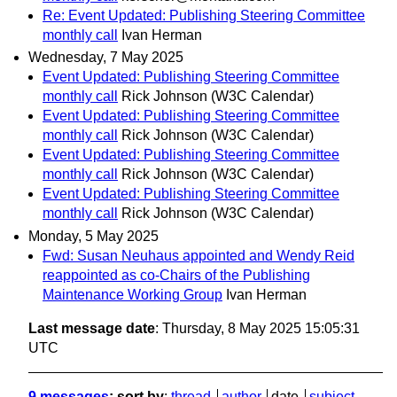
Re: Event Updated: Publishing Steering Committee
monthly call
Ivan Herman
Wednesday, 7 May 2025
Event Updated: Publishing Steering Committee
monthly call
Rick Johnson (W3C Calendar)
Event Updated: Publishing Steering Committee
monthly call
Rick Johnson (W3C Calendar)
Event Updated: Publishing Steering Committee
monthly call
Rick Johnson (W3C Calendar)
Event Updated: Publishing Steering Committee
monthly call
Rick Johnson (W3C Calendar)
Monday, 5 May 2025
Fwd: Susan Neuhaus appointed and Wendy Reid
reappointed as co-Chairs of the Publishing
Maintenance Working Group
Ivan Herman
Last message date
: Thursday, 8 May 2025 15:05:31
UTC
9 messages
; sort by
:
thread
author
date
subject