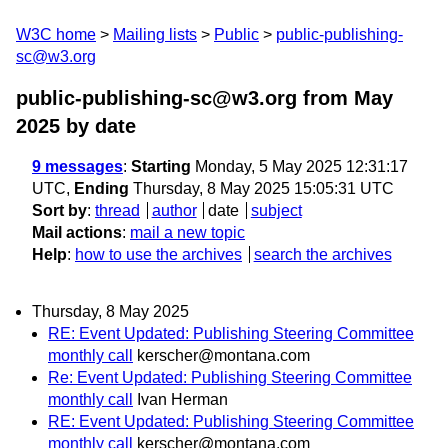
W3C home
Mailing lists
Public
public-publishing-
sc@w3.org
public-publishing-sc@w3.org from May
2025
by date
9 messages
:
Starting
Monday, 5 May 2025 12:31:17
UTC,
Ending
Thursday, 8 May 2025 15:05:31 UTC
Sort by
:
thread
author
date
subject
Mail actions
:
mail a new topic
Help
:
how to use the archives
search the archives
Thursday, 8 May 2025
RE: Event Updated: Publishing Steering Committee
monthly call
kerscher@montana.com
Re: Event Updated: Publishing Steering Committee
monthly call
Ivan Herman
RE: Event Updated: Publishing Steering Committee
monthly call
kerscher@montana.com