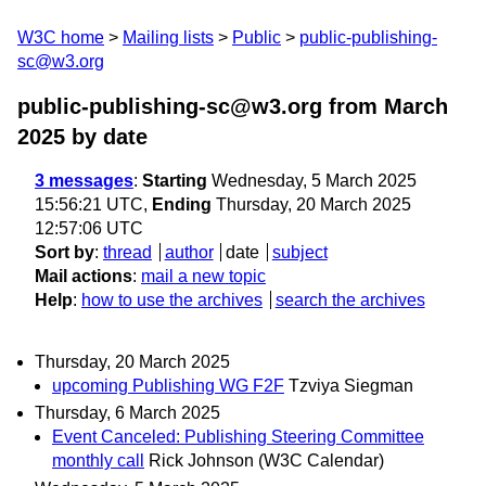
W3C home
Mailing lists
Public
public-publishing-
sc@w3.org
public-publishing-sc@w3.org from March
2025
by date
3 messages
:
Starting
Wednesday, 5 March 2025
15:56:21 UTC,
Ending
Thursday, 20 March 2025
12:57:06 UTC
Sort by
:
thread
author
date
subject
Mail actions
:
mail a new topic
Help
:
how to use the archives
search the archives
Thursday, 20 March 2025
upcoming Publishing WG F2F
Tzviya Siegman
Thursday, 6 March 2025
Event Canceled: Publishing Steering Committee
monthly call
Rick Johnson (W3C Calendar)