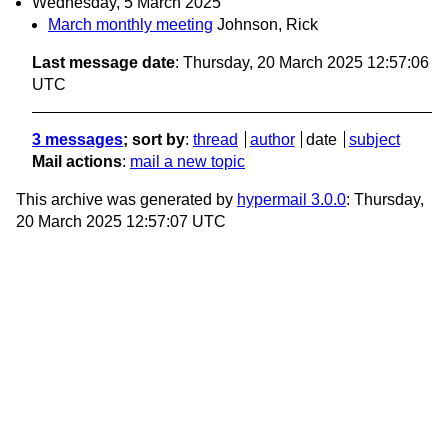
Wednesday, 5 March 2025
March monthly meeting
Johnson, Rick
Last message date
: Thursday, 20 March 2025 12:57:06
UTC
3 messages
; sort by
:
thread
author
date
subject
Mail actions
:
mail a new topic
This archive was generated by
hypermail 3.0.0
: Thursday,
20 March 2025 12:57:07 UTC