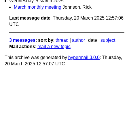
Wednesday, 5 March 2025
March monthly meeting
Johnson, Rick
Last message date
: Thursday, 20 March 2025 12:57:06
UTC
3 messages
; sort by
:
thread
author
date
subject
Mail actions
:
mail a new topic
This archive was generated by
hypermail 3.0.0
: Thursday,
20 March 2025 12:57:07 UTC