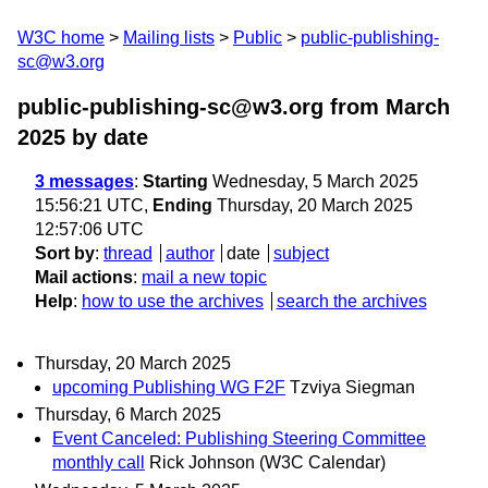
W3C home
Mailing lists
Public
public-publishing-
sc@w3.org
public-publishing-sc@w3.org from March
2025
by date
3 messages
:
Starting
Wednesday, 5 March 2025
15:56:21 UTC,
Ending
Thursday, 20 March 2025
12:57:06 UTC
Sort by
:
thread
author
date
subject
Mail actions
:
mail a new topic
Help
:
how to use the archives
search the archives
Thursday, 20 March 2025
upcoming Publishing WG F2F
Tzviya Siegman
Thursday, 6 March 2025
Event Canceled: Publishing Steering Committee
monthly call
Rick Johnson (W3C Calendar)