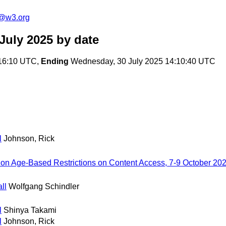
c@w3.org
July 2025
by date
:16:10 UTC,
Ending
Wednesday, 30 July 2025 14:10:40 UTC
l
Johnson, Rick
 on Age-Based Restrictions on Content Access, 7-9 October 20
ll
Wolfgang Schindler
l
Shinya Takami
l
Johnson, Rick