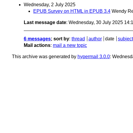
Wednesday, 2 July 2025
EPUB Survey on HTML in EPUB 3.4
Wendy Re
Last message date
: Wednesday, 30 July 2025 14
6 messages
; sort by
:
thread
author
date
subject
Mail actions
:
mail a new topic
This archive was generated by
hypermail 3.0.0
: Wednesda