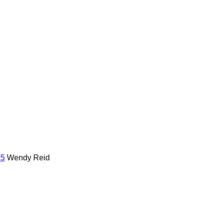
25
Wendy Reid