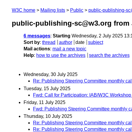
W3C home
Mailing lists
Public
public-publishing-s
public-publishing-sc@w3.org from 
6 messages
:
Starting
Wednesday, 2 July 2025 13
Sort by
:
thread
author
date
subject
Mail actions
:
mail a new topic
Help
:
how to use the archives
search the archives
Wednesday, 30 July 2025
Re: Publishing Steering Committee monthly cal
Tuesday, 15 July 2025
Fwd: Call for Participation: IAB/W3C Workshop
Friday, 11 July 2025
Fwd: Publishing Steering Committee monthly ca
Thursday, 10 July 2025
Re: Publishing Steering Committee monthly cal
Re: Publishing Steering Committee monthly cal