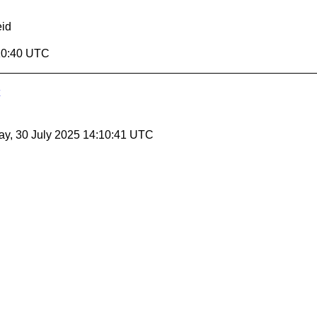
id
:10:40 UTC
y, 30 July 2025 14:10:41 UTC