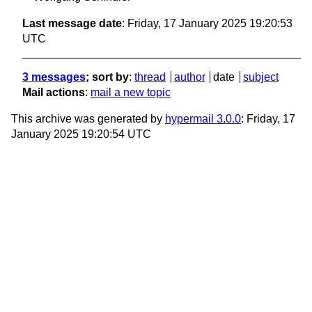
Last message date
: Friday, 17 January 2025 19:20:53
UTC
3 messages
; sort by
:
thread
author
date
subject
Mail actions
:
mail a new topic
This archive was generated by
hypermail 3.0.0
: Friday, 17
January 2025 19:20:54 UTC