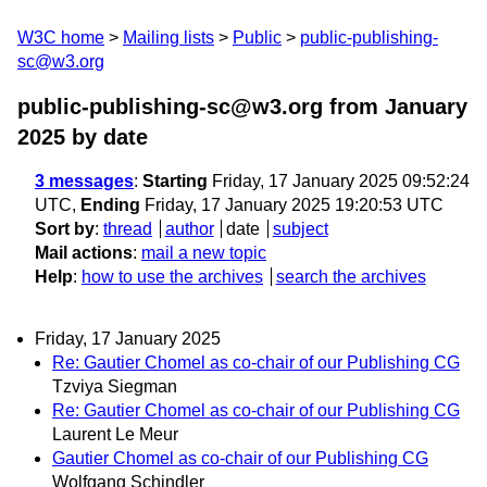
W3C home
Mailing lists
Public
public-publishing-
sc@w3.org
public-publishing-sc@w3.org from January
2025
by date
3 messages
:
Starting
Friday, 17 January 2025 09:52:24
UTC,
Ending
Friday, 17 January 2025 19:20:53 UTC
Sort by
:
thread
author
date
subject
Mail actions
:
mail a new topic
Help
:
how to use the archives
search the archives
Friday, 17 January 2025
Re: Gautier Chomel as co-chair of our Publishing CG
Tzviya Siegman
Re: Gautier Chomel as co-chair of our Publishing CG
Laurent Le Meur
Gautier Chomel as co-chair of our Publishing CG
Wolfgang Schindler