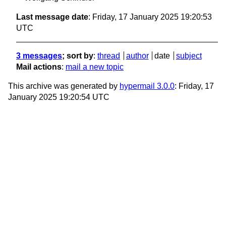
Last message date
: Friday, 17 January 2025 19:20:53
UTC
3 messages
; sort by
:
thread
author
date
subject
Mail actions
:
mail a new topic
This archive was generated by
hypermail 3.0.0
: Friday, 17
January 2025 19:20:54 UTC