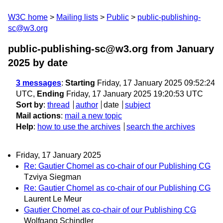
W3C home
Mailing lists
Public
public-publishing-
sc@w3.org
public-publishing-sc@w3.org from January
2025
by date
3 messages
:
Starting
Friday, 17 January 2025 09:52:24
UTC,
Ending
Friday, 17 January 2025 19:20:53 UTC
Sort by
:
thread
author
date
subject
Mail actions
:
mail a new topic
Help
:
how to use the archives
search the archives
Friday, 17 January 2025
Re: Gautier Chomel as co-chair of our Publishing CG
Tzviya Siegman
Re: Gautier Chomel as co-chair of our Publishing CG
Laurent Le Meur
Gautier Chomel as co-chair of our Publishing CG
Wolfgang Schindler