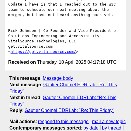
update I have is that I reached out to the W3C 
team to schedule our next meeting about the 
merger, but have not heard anything back yet.

Rick Johnson | Co-Founder and Vice President of 
Solutions Engineering and Accessibility

VitalSource Technologies, LLC

get.vitalsource.com 
<
https://get.vitalsource.com/
Received on
Thursday, 10 April 2025 04:17:18 UTC
This message
:
Message body
Next message
:
Gautier Chomel EDRLab: "Re: This
Friday"
Next in thread
:
Gautier Chomel EDRLab: "Re: This
Friday"
Reply
:
Gautier Chomel EDRLab: "Re: This Friday"
Mail actions
:
respond to this message
mail a new topic
Contemporary messages sorted
:
by date
by thread