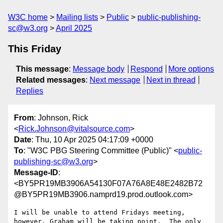
W3C home
Mailing lists
Public
public-publishing-
sc@w3.org
April 2025
This Friday
This message
:
Message body
Respond
More options
Related messages
:
Next message
Next in thread
Replies
From
: Johnson, Rick
<
Rick.Johnson@vitalsource.com
>
Date
: Thu, 10 Apr 2025 04:17:09 +0000
To
: "W3C PBG Steering Committee (Public)" <
public-
publishing-sc@w3.org
>
Message-ID
:
<BY5PR19MB3906A54130F07A76A8E48E2482B72
@BY5PR19MB3906.namprd19.prod.outlook.com>
I will be unable to attend Fridays meeting, 
however, Graham will be taking point.  The only 