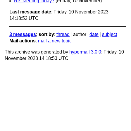
Re: Meeting today?
(Friday, 10 November)
Last message date
: Friday, 10 November 2023
14:18:52 UTC
3 messages
; sort by
:
thread
author
date
subject
Mail actions
:
mail a new topic
This archive was generated by
hypermail 3.0.0
: Friday, 10
November 2023 14:18:53 UTC