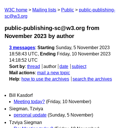
W3C home
Mailing lists
Public
public-publishing-
sc@w3.org
public-publishing-sc@w3.org from
November 2023
by author
3 messages
:
Starting
Sunday, 5 November 2023
18:58:43 UTC,
Ending
Friday, 10 November 2023
14:18:52 UTC
Sort by
:
thread
author
date
subject
Mail actions
:
mail a new topic
Help
:
how to use the archives
search the archives
Bill Kasdorf
Meeting today?
(Friday, 10 November)
Siegman, Tzviya
personal update
(Sunday, 5 November)
Tzviya Siegman