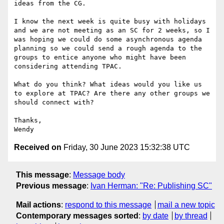
ideas from the CG.

I know the next week is quite busy with holidays 
and we are not meeting as an SC for 2 weeks, so I 
was hoping we could do some asynchronous agenda 
planning so we could send a rough agenda to the 
groups to entice anyone who might have been 
considering attending TPAC.

What do you think? What ideas would you like us 
to explore at TPAC? Are there any other groups we 
should connect with?

Thanks,

Received on
Friday, 30 June 2023 15:32:38 UTC
This message
:
Message body
Previous message
:
Ivan Herman: "Re: Publishing SC"
Mail actions
:
respond to this message
mail a new topic
Contemporary messages sorted
:
by date
by thread