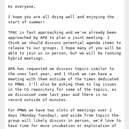
Hi everyone,

I hope you are all doing well and enjoying the 
start of summer!

TPAC is fast approaching and we've already been 
approached by APA to plan a joint meeting. I 
think we should discuss potential agenda items to 
release to our groups. I hope many of you will be 
able to join us in person, but we will be running 
hybrid meetings.

APA has requested we discuss topics similar to 
the ones last year, and I think we can have a 
meeting with them outside of the times dedicated 
to PMWG. I'll also be asking them to log issues 
in the CG repository for some of the topics, as 
we discussed some last year and there is no 
record outside of minutes.

For PMWG we have two slots of meetings over 2 
days (Monday Tuesday), and aside from topics the 
group will likely discuss in person, we'd love to 
have time for more incubation or exploration of 