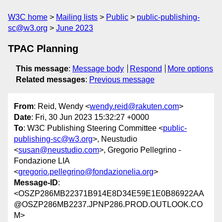
W3C home
Mailing lists
Public
public-publishing-
sc@w3.org
June 2023
TPAC Planning
This message
:
Message body
Respond
More options
Related messages
:
Previous message
From
: Reid, Wendy <
wendy.reid@rakuten.com
>
Date
: Fri, 30 Jun 2023 15:32:27 +0000
To
: W3C Publishing Steering Committee <
public-
publishing-sc@w3.org
>, Neustudio
<
susan@neustudio.com
>, Gregorio Pellegrino -
Fondazione LIA
<
gregorio.pellegrino@fondazionelia.org
>
Message-ID
:
<OSZP286MB22371B914E8D34E59E1E0B86922AA
@OSZP286MB2237.JPNP286.PROD.OUTLOOK.CO
M>