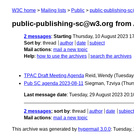
W3C home
Mailing lists
Public
public-publishing-s
public-publishing-sc@w3.org from
2 messages
:
Starting
Thursday, 10 August 2023 1
Sort by
:
thread
author
date
subject
Mail actions
:
mail a new topic
Help
:
how to use the archives
search the archives
TPAC Draft Meeting Agenda
Reid, Wendy
(Tuesday
Pub SC agenda 2023-08-11
Siegman, Tzviya
(Thur
Last message date
: Tuesday, 29 August 2023 20:
2 messages
; sort by
:
thread
author
date
subject
Mail actions
:
mail a new topic
This archive was generated by
hypermail 3.0.0
: Tuesday,