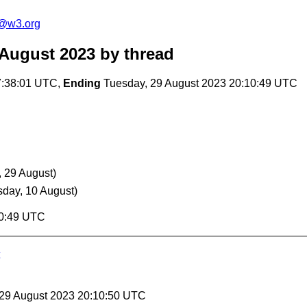
c@w3.org
 August 2023
by thread
7:38:01 UTC,
Ending
Tuesday, 29 August 2023 20:10:49 UTC
, 29 August)
sday, 10 August)
10:49 UTC
 29 August 2023 20:10:50 UTC