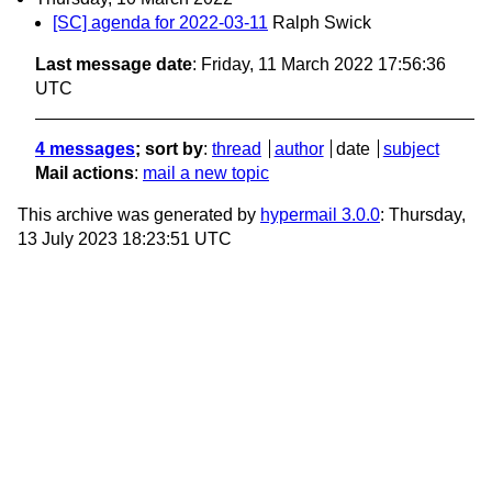
[SC] agenda for 2022-03-11
Ralph Swick
Last message date
: Friday, 11 March 2022 17:56:36
UTC
4 messages
; sort by
:
thread
author
date
subject
Mail actions
:
mail a new topic
This archive was generated by
hypermail 3.0.0
: Thursday,
13 July 2023 18:23:51 UTC