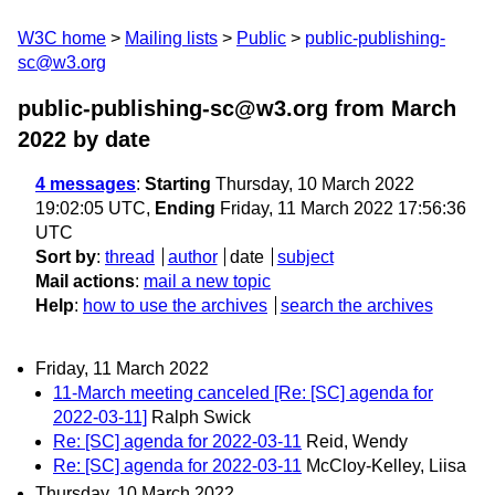
W3C home
Mailing lists
Public
public-publishing-
sc@w3.org
public-publishing-sc@w3.org from March
2022
by date
4 messages
:
Starting
Thursday, 10 March 2022
19:02:05 UTC,
Ending
Friday, 11 March 2022 17:56:36
UTC
Sort by
:
thread
author
date
subject
Mail actions
:
mail a new topic
Help
:
how to use the archives
search the archives
Friday, 11 March 2022
11-March meeting canceled [Re: [SC] agenda for
2022-03-11]
Ralph Swick
Re: [SC] agenda for 2022-03-11
Reid, Wendy
Re: [SC] agenda for 2022-03-11
McCloy-Kelley, Liisa
Thursday, 10 March 2022