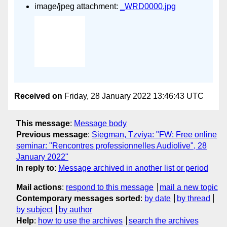
image/jpeg attachment:
_WRD0000.jpg
Received on
Friday, 28 January 2022 13:46:43 UTC
This message
:
Message body
Previous message
:
Siegman, Tzviya: "FW: Free online
seminar: "Rencontres professionnelles Audiolive", 28
January 2022"
In reply to
:
Message archived in another list or period
Mail actions
:
respond to this message
mail a new topic
Contemporary messages sorted
:
by date
by thread
by subject
by author
Help
:
how to use the archives
search the archives