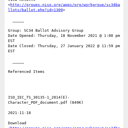
<
http://groups.niso.org/apps/org/workgroup/sc34ba
llots/ballot.php?id=1309
> 

  _____  

Group: SC34 Ballot Advisory Group

Date Opened: Thursday, 18 November 2021 @ 1:00 pm 
EST

Date Closed: Thursday, 27 January 2022 @ 11:59 pm 
EST

  _____  

Referenced Items

ISO_IEC_TS_30135-1_2014(E)-
Character_PDF_document.pdf (849K) 

2021-11-18 

Download
