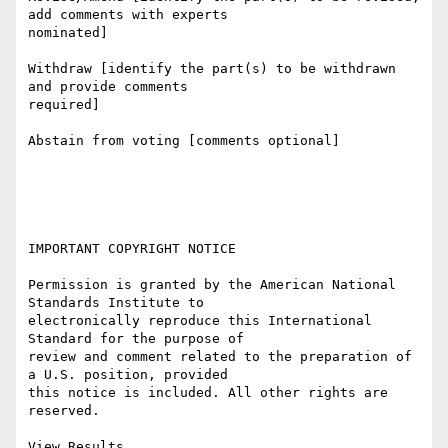
add comments with experts

nominated]

Withdraw [identify the part(s) to be withdrawn 
and provide comments

required]

Abstain from voting [comments optional]

IMPORTANT COPYRIGHT NOTICE

Permission is granted by the American National 
Standards Institute to

electronically reproduce this International 
Standard for the purpose of

review and comment related to the preparation of 
a U.S. position, provided

this notice is included. All other rights are 
reserved. 

View Results
