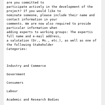
are you committed to

participate actively in the development of the 
project? If you would like to

nominate someone, please include their name and 
contact information in your

comments. We are now also required to provide 
particular information when

adding experts to working groups: The expertís 
full name and e-mail address,

a salutation (Dr., Ms., etc.), as well as one of 
the following Stakeholder

Categories:

Industry and Commerce

Government

Consumers

Labour

Academic and Research Bodies
