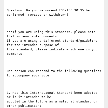
Question: Do you recommend ISO/IEC 30135 be 
confirmed, revised or withdrawn?

***If you are using this standard, please note 
that in your vote comments.

If you are using a different standard/guideline 
for the intended purpose of

this standard, please indicate which one in your 
comments.

One person can respond to the following questions 
to accompany your vote:

1. Has this International Standard been adopted 
or is it intended to be

adopted in the future as a national standard or 
other publication?
