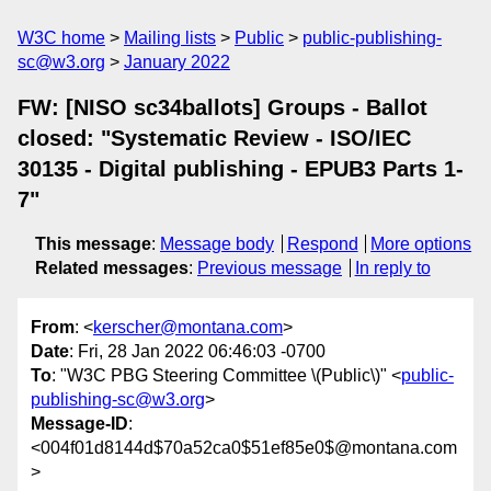
W3C home
Mailing lists
Public
public-publishing-
sc@w3.org
January 2022
FW: [NISO sc34ballots] Groups - Ballot
closed: "Systematic Review - ISO/IEC
30135 - Digital publishing - EPUB3 Parts 1-
7"
This message
:
Message body
Respond
More options
Related messages
:
Previous message
In reply to
From
: <
kerscher@montana.com
>
Date
: Fri, 28 Jan 2022 06:46:03 -0700
To
: "W3C PBG Steering Committee \(Public\)" <
public-
publishing-sc@w3.org
>
Message-ID
:
<004f01d8144d$70a52ca0$51ef85e0$@montana.com
>