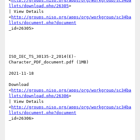
<
http://groups.niso.org/apps/org/workgroup/sc34ba
llots/download.php/26305
>

| View Details

<
http://groups.niso.org/apps/org/workgroup/sc34ba
llots/document.php?document
_id=26305>  

ISO_IEC_TS_30135-2_2014(E)-
Character_PDF_document.pdf (1MB) 

2021-11-18 

Download

<
http://groups.niso.org/apps/org/workgroup/sc34ba
llots/download.php/26306
>

| View Details

<
http://groups.niso.org/apps/org/workgroup/sc34ba
llots/document.php?document
_id=26306>  
