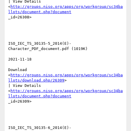
| View Details

<
http://groups.niso.org/apps/org/workgroup/sc34ba
llots/document.php?document
_id=26308>  

ISO_IEC_TS_30135-5_2014(E)-
Character_PDF_document.pdf (1019K) 

2021-11-18 

Download

<
http://groups.niso.org/apps/org/workgroup/sc34ba
llots/download.php/26309
>

| View Details

<
http://groups.niso.org/apps/org/workgroup/sc34ba
llots/document.php?document
_id=26309>  

ISO_IEC_TS_30135-6_2014(E)-