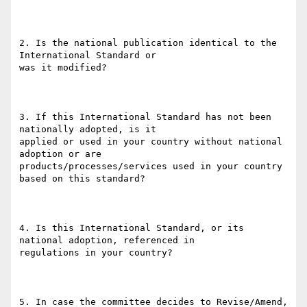
2. Is the national publication identical to the 
International Standard or

was it modified?

3. If this International Standard has not been 
nationally adopted, is it

applied or used in your country without national 
adoption or are

products/processes/services used in your country 
based on this standard?

4. Is this International Standard, or its 
national adoption, referenced in

regulations in your country?

5. In case the committee decides to Revise/Amend, 