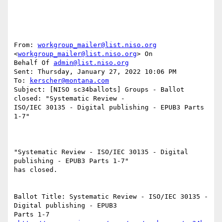
From: 
workgroup_mailer@list.niso.org
<
workgroup_mailer@list.niso.org
> On

Behalf Of 
admin@list.niso.org
Sent: Thursday, January 27, 2022 10:06 PM

To: 
kerscher@montana.com
Subject: [NISO sc34ballots] Groups - Ballot 
closed: "Systematic Review -

ISO/IEC 30135 - Digital publishing - EPUB3 Parts 
1-7"

"Systematic Review - ISO/IEC 30135 - Digital 
publishing - EPUB3 Parts 1-7"

has closed.

Ballot Title: Systematic Review - ISO/IEC 30135 - 
Digital publishing - EPUB3

Parts 1-7
