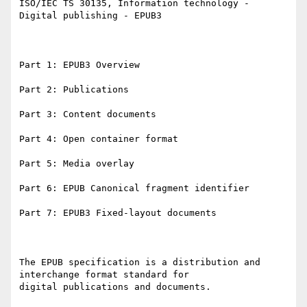
ISO/IEC TS 30135, Information technology - 
Digital publishing - EPUB3

Part 1: EPUB3 Overview

Part 2: Publications

Part 3: Content documents

Part 4: Open container format

Part 5: Media overlay

Part 6: EPUB Canonical fragment identifier

Part 7: EPUB3 Fixed-layout documents

The EPUB specification is a distribution and 
interchange format standard for

digital publications and documents.
