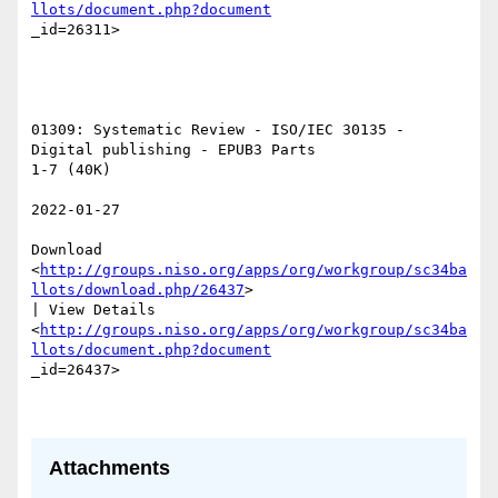
llots/document.php?document
_id=26311>  

01309: Systematic Review - ISO/IEC 30135 - 
Digital publishing - EPUB3 Parts

1-7 (40K) 

2022-01-27 

Download

<
http://groups.niso.org/apps/org/workgroup/sc34ba
llots/download.php/26437
>

| View Details

<
http://groups.niso.org/apps/org/workgroup/sc34ba
llots/document.php?document
_id=26437>  

Attachments