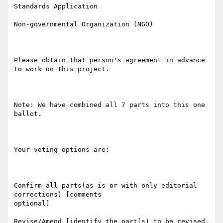
Standards Application

Non-governmental Organization (NGO)

Please obtain that person's agreement in advance 
to work on this project.

Note: We have combined all 7 parts into this one 
ballot.

Your voting options are:

Confirm all parts(as is or with only editorial 
corrections) [comments

optional]

Revise/Amend [identify the part(s) to be revised, 