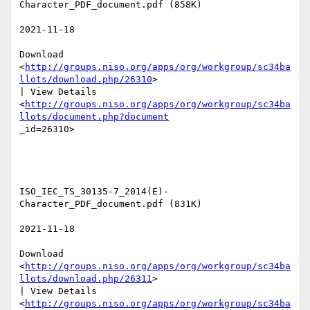
Character_PDF_document.pdf (858K) 

2021-11-18 

Download

<
http://groups.niso.org/apps/org/workgroup/sc34ba
llots/download.php/26310
>

| View Details

<
http://groups.niso.org/apps/org/workgroup/sc34ba
llots/document.php?document
_id=26310>  

ISO_IEC_TS_30135-7_2014(E)-
Character_PDF_document.pdf (831K) 

2021-11-18 

Download

<
http://groups.niso.org/apps/org/workgroup/sc34ba
llots/download.php/26311
>

| View Details

<
http://groups.niso.org/apps/org/workgroup/sc34ba