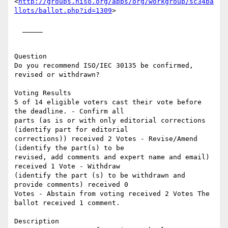
<
http://groups.niso.org/apps/org/workgroup/sc34ba
llots/ballot.php?id=1309
> 

  _____  

Question

Do you recommend ISO/IEC 30135 be confirmed, 
revised or withdrawn? 

Voting Results

5 of 14 eligible voters cast their vote before 
the deadline. - Confirm all

parts (as is or with only editorial corrections 
(identify part for editorial

corrections)) received 2 Votes - Revise/Amend 
(identify the part(s) to be

revised, add comments and expert name and email) 
received 1 Vote - Withdraw

(identify the part (s) to be withdrawn and 
provide comments) received 0

Votes - Abstain from voting received 2 Votes The 
ballot received 1 comment. 

Description
