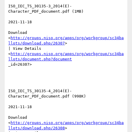
ISO_IEC_TS_30135-3_2014(E)-
Character_PDF_document.pdf (1MB) 

2021-11-18 

Download

<
http://groups.niso.org/apps/org/workgroup/sc34ba
llots/download.php/26307
>

| View Details

<
http://groups.niso.org/apps/org/workgroup/sc34ba
llots/document.php?document
_id=26307>  

ISO_IEC_TS_30135-4_2014(E)-
Character_PDF_document.pdf (998K) 

2021-11-18 

Download

<
http://groups.niso.org/apps/org/workgroup/sc34ba
llots/download.php/26308
>
