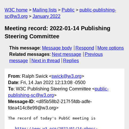
W3C home
Mailing lists
Public
public-publishing-
sc@w3.org
January 2022
Meeting record: 2022-01-14 Publishing
Steering Committee
This message
:
Message body
Respond
More options
Related messages
:
Next message
Previous
message
Next in thread
Replies
From
: Ralph Swick <
swick@w3.org
>
Date
: Fri, 14 Jan 2022 12:13:08 -0500
To
: W3C Publishing Steering Committee <
public-
publishing-sc@w3.org
>
Message-ID
: <d85b58b2-217f-5fdb-adfe-
fdea414c8e99@w3.org>
The record of today's PubSC meeting is

https://www.w3.org/2022/01/14-pbgsc-