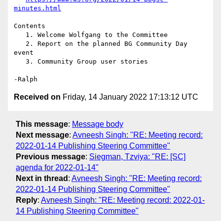
minutes.html
Contents

   1. Welcome Wolfgang to the Committee

   2. Report on the planned BG Community Day 
event

   3. Community Group user stories

Received on
Friday, 14 January 2022 17:13:12 UTC
This message
:
Message body
Next message
:
Avneesh Singh: "RE: Meeting record:
2022-01-14 Publishing Steering Committee"
Previous message
:
Siegman, Tzviya: "RE: [SC]
agenda for 2022-01-14"
Next in thread
:
Avneesh Singh: "RE: Meeting record:
2022-01-14 Publishing Steering Committee"
Reply
:
Avneesh Singh: "RE: Meeting record: 2022-01-
14 Publishing Steering Committee"