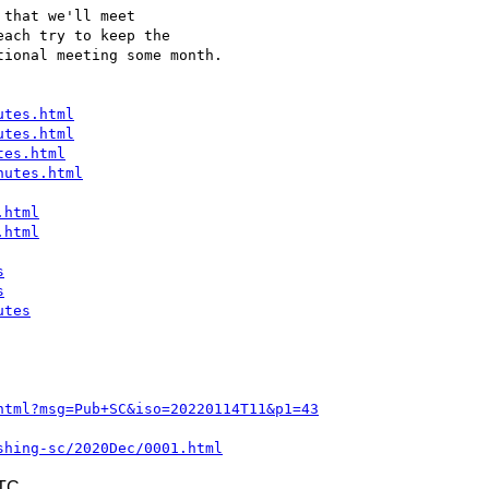
that we'll meet 

ach try to keep the 

ional meeting some month.

utes.html
utes.html
tes.html
nutes.html
.html
.html
s
s
utes
html?msg=Pub+SC&iso=20220114T11&p1=43
shing-sc/2020Dec/0001.html
UTC