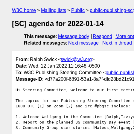
W3C home
Mailing lists
Public
public-publishing-s
[SC] agenda for 2022-01-14
This message
:
Message body
Respond
More opt
Related messages
:
Next message
Next in thread
From
: Ralph Swick <
swick@w3.org
>
Date
: Wed, 12 Jan 2022 11:16:48 -0500
To
: W3C Publishing Steering Committee <
public-publi
Message-ID
: <d77a200f-6891-53a1-8a7f-dfd28bd21c
Hi Steering Committee; welcome to our first meetin
The topics for our Publishing Steering Committee m
1600 UTC [1] on Zoom [2] and irc #pbgsc include:

1. Welcome Wolfgang to the Committee [Ralph,Tzviya
2. Report on the planned BG Commmunity Day event [
3. Community Group user stories [Mateus,Wolfgang,Z