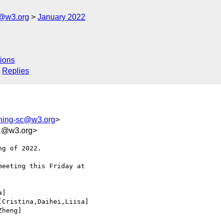
c@w3.org
January 2022
ions
Replies
shing-sc@w3.org
>
91@w3.org>
g of 2022.

eeting this Friday at 

]

Cristina,Daihei,Liisa]

heng]
