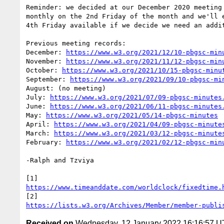
Reminder: we decided at our December 2020 meeting 
monthly on the 2nd Friday of the month and we'll e
4th Friday available if we decide we need an addit
Previous meeting records:

December: 
https://www.w3.org/2021/12/10-pbgsc-min
November: 
https://www.w3.org/2021/11/12-pbgsc-min
October: 
https://www.w3.org/2021/10/15-pbgsc-minu
September: 
https://www.w3.org/2021/09/10-pbgsc-mi
August: (no meeting)

July: 
https://www.w3.org/2021/07/09-pbgsc-minutes
June: 
https://www.w3.org/2021/06/11-pbgsc-minutes
May: 
https://www.w3.org/2021/05/14-pbgsc-minutes
April: 
https://www.w3.org/2021/04/09-pbgsc-minute
March: 
https://www.w3.org/2021/03/12-pbgsc-minute
February: 
https://www.w3.org/2021/02/12-pbgsc-min
-Ralph and Tzviya

https://www.timeanddate.com/worldclock/fixedtime.
https://lists.w3.org/Archives/Member/member-publi
Received on
Wednesday, 12 January 2022 16:16:57 