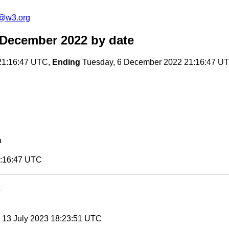
c@w3.org
 December 2022
by date
21:16:47 UTC,
Ending
Tuesday, 6 December 2022 21:16:47 U
a
1:16:47 UTC
, 13 July 2023 18:23:51 UTC