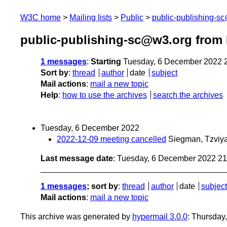
W3C home
Mailing lists
Public
public-publishing-s
public-publishing-sc@w3.org from
1 messages
:
Starting
Tuesday, 6 December 2022 
Sort by
:
thread
author
date
subject
Mail actions
:
mail a new topic
Help
:
how to use the archives
search the archives
Tuesday, 6 December 2022
2022-12-09 meeting cancelled
Siegman, Tzviy
Last message date
: Tuesday, 6 December 2022 2
1 messages
; sort by
:
thread
author
date
subject
Mail actions
:
mail a new topic
This archive was generated by
hypermail 3.0.0
: Thursday