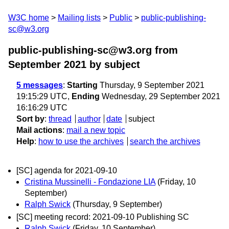
W3C home
Mailing lists
Public
public-publishing-
sc@w3.org
public-publishing-sc@w3.org from
September 2021
by subject
5 messages
:
Starting
Thursday, 9 September 2021
19:15:29 UTC,
Ending
Wednesday, 29 September 2021
16:16:29 UTC
Sort by
:
thread
author
date
subject
Mail actions
:
mail a new topic
Help
:
how to use the archives
search the archives
[SC] agenda for 2021-09-10
Cristina Mussinelli - Fondazione LIA
(Friday, 10
September)
Ralph Swick
(Thursday, 9 September)
[SC] meeting record: 2021-09-10 Publishing SC
Ralph Swick
(Friday, 10 September)