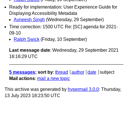
Ready for implementation: User Experience Guide for
Displaying Accessibility Metadata
Avneesh Singh
(Wednesday, 29 September)
Time correction: 1500 UTC Re: [SC] agenda for 2021-
09-10
Ralph Swick
(Friday, 10 September)
Last message date
: Wednesday, 29 September 2021
16:16:29 UTC
5 messages
; sort by
:
thread
author
date
subject
Mail actions
:
mail a new topic
This archive was generated by
hypermail 3.0.0
: Thursday,
13 July 2023 18:23:50 UTC