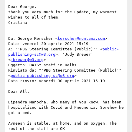
Dear George,

thank you very much for the update, my warmest 
wishes to all of them.

Cristina

Da: George Kerscher <
kerscher@montana.com
>

Data: venerdì 30 aprile 2021 15:19

A: "'PBG Steering Committee (Public)'" <
public-
publishing-sc@w3.org
>, 'Judy Brewer' 
<
jbrewer@w3.org
>

Oggetto: DAISY staff in Delhi

Rinviato da: "'PBG Steering Committee (Public)'" 
<
public-publishing-sc@w3.org
>

Data rinvio: venerdì 30 aprile 2021 15:19

Dear All,

Dipendra Manocha, who many of you know, has been 
hospitalized with Covid and Pneumonia. Somehow he 
got a bed.

Avneesh is stable, at home, and on oxygen. The 
rest of the staff are OK.
