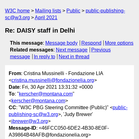
W3C home
Mailing lists
Public
public-publishing-
sc@w3.org
April 2021
Re: DAISY staff in Delhi
This message
:
Message body
Respond
More options
Related messages
:
Next message
Previous
message
In reply to
Next in thread
From
: Cristina Mussinelli - Fondazione LIA
<
cristina.mussinelli@fondazionelia.org
>
Date
: Fri, 30 Apr 2021 13:31:32 +0000
To
: "
kerscher@montana.com
"
<
kerscher@montana.com
>
CC
: "W3C PBG Steering Committee (Public)" <
public-
publishing-sc@w3.org
>, 'Judy Brewer'
<
jbrewer@w3.org
>
Message-ID
: <46FCC050-6DE2-4B30-8E0F-
A39864B48AFB@fondazionelia.org>