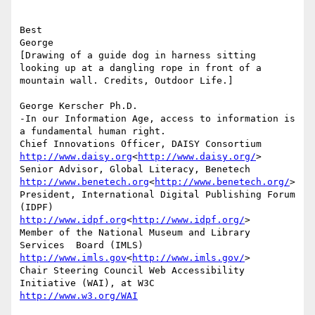
Best

George

[Drawing of a guide dog in harness sitting 
looking up at a dangling rope in front of a 
mountain wall. Credits, Outdoor Life.]

George Kerscher Ph.D.

-In our Information Age, access to information is 
a fundamental human right.

http://www.daisy.org
<
http://www.daisy.org/
>

http://www.benetech.org
<
http://www.benetech.org/
>

President, International Digital Publishing Forum 
http://www.idpf.org
<
http://www.idpf.org/
>

Member of the National Museum and Library 
http://www.imls.gov
<
http://www.imls.gov/
>

Chair Steering Council Web Accessibility 