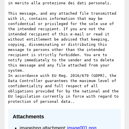
in merito alla protezione dei dati personali.

This message, and any attached file transmitted 
with it, contains information that may be 
confidential or privileged for the sole use of 
the intended recipient. If you are not the 
intended recipient of this e-mail or read it 
without entitlement be advised that keeping, 
copying, disseminating or distributing this 
message to persons other than the intended 
recipient is strictly forbidden. You are to 
notify immediately to the sender and to delete 
this message and any file attached from your 
system.

In accordance with EU Reg. 2016/679 (GDPR), the 
Data Controller guarantees the maximum level of 
confidentiality and full respect of all 
obligations provided for by the national and the 
EU legislation currently in force with regard to 
Attachments
image/png attachment:
image001.png