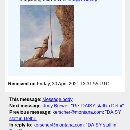
Received on
Friday, 30 April 2021 13:31:55 UTC
This message
:
Message body
Next message
:
Judy Brewer: "Re: DAISY staff in Delhi"
Previous message
:
kerscher@montana.com: "DAISY
staff in Delhi"
In reply to
:
kerscher@montana.com: "DAISY staff in