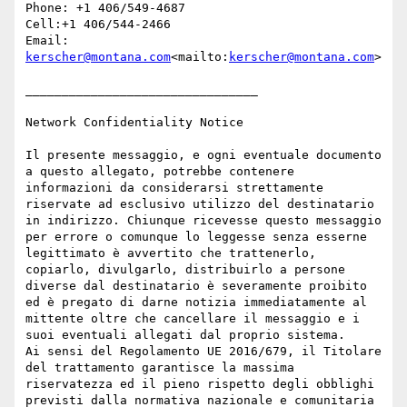
Phone: +1 406/549-4687

Cell:+1 406/544-2466

Email: 
kerscher@montana.com
<mailto:
kerscher@montana.com
>

________________________________

Network Confidentiality Notice

Il presente messaggio, e ogni eventuale documento 
a questo allegato, potrebbe contenere 
informazioni da considerarsi strettamente 
riservate ad esclusivo utilizzo del destinatario 
in indirizzo. Chiunque ricevesse questo messaggio 
per errore o comunque lo leggesse senza esserne 
legittimato è avvertito che trattenerlo, 
copiarlo, divulgarlo, distribuirlo a persone 
diverse dal destinatario è severamente proibito 
ed è pregato di darne notizia immediatamente al 
mittente oltre che cancellare il messaggio e i 
suoi eventuali allegati dal proprio sistema.

Ai sensi del Regolamento UE 2016/679, il Titolare 
del trattamento garantisce la massima 
riservatezza ed il pieno rispetto degli obblighi 
previsti dalla normativa nazionale e comunitaria 