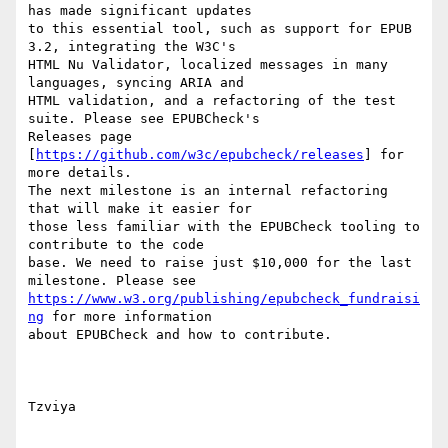
has made significant updates

to this essential tool, such as support for EPUB 
3.2, integrating the W3C's

HTML Nu Validator, localized messages in many 
languages, syncing ARIA and

HTML validation, and a refactoring of the test 
suite. Please see EPUBCheck's

Releases page 
[
https://github.com/w3c/epubcheck/releases
] for 
more details.

The next milestone is an internal refactoring 
that will make it easier for

those less familiar with the EPUBCheck tooling to 
contribute to the code

base. We need to raise just $10,000 for the last 
https://www.w3.org/publishing/epubcheck_fundraisi
ng
 for more information

about EPUBCheck and how to contribute.

Tzviya
