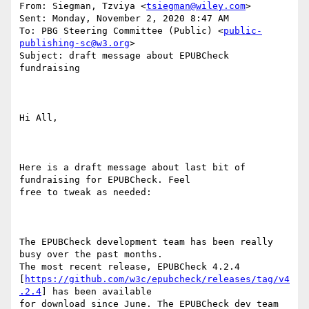
From: Siegman, Tzviya <
tsiegman@wiley.com
> 

Sent: Monday, November 2, 2020 8:47 AM

To: PBG Steering Committee (Public) <
public-
publishing-sc@w3.org
>

Subject: draft message about EPUBCheck 
fundraising

Hi All,

Here is a draft message about last bit of 
fundraising for EPUBCheck. Feel

free to tweak as needed:

The EPUBCheck development team has been really 
busy over the past months.

The most recent release, EPUBCheck 4.2.4

[
https://github.com/w3c/epubcheck/releases/tag/v4
.2.4
] has been available

for download since June. The EPUBCheck dev team 