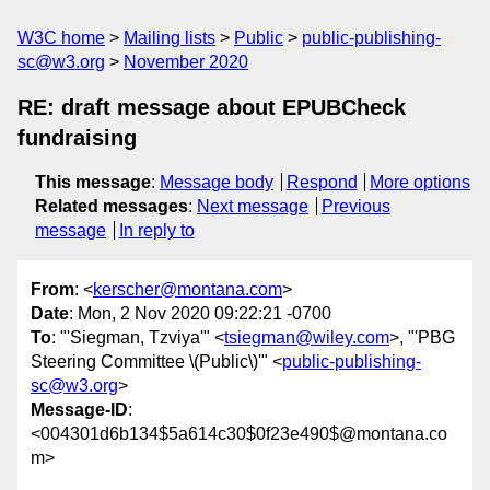
W3C home
Mailing lists
Public
public-publishing-
sc@w3.org
November 2020
RE: draft message about EPUBCheck
fundraising
This message
:
Message body
Respond
More options
Related messages
:
Next message
Previous
message
In reply to
From
: <
kerscher@montana.com
>
Date
: Mon, 2 Nov 2020 09:22:21 -0700
To
: "'Siegman, Tzviya'" <
tsiegman@wiley.com
>, "'PBG
Steering Committee \(Public\)'" <
public-publishing-
sc@w3.org
>
Message-ID
:
<004301d6b134$5a614c30$0f23e490$@montana.co
m>