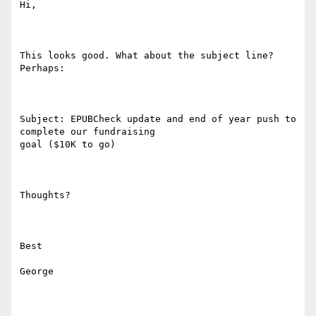
Hi,

This looks good. What about the subject line? 
Perhaps:

Subject: EPUBCheck update and end of year push to 
complete our fundraising

goal ($10K to go)

Thoughts?

Best

George
