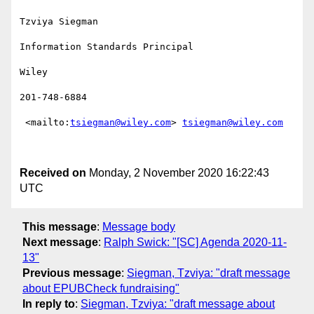
Tzviya Siegman

Information Standards Principal

Wiley

201-748-6884

 <mailto:
tsiegman@wiley.com
> 
tsiegman@wiley.com
Received on
Monday, 2 November 2020 16:22:43
UTC
This message
:
Message body
Next message
:
Ralph Swick: "[SC] Agenda 2020-11-
13"
Previous message
:
Siegman, Tzviya: "draft message
about EPUBCheck fundraising"
In reply to
:
Siegman, Tzviya: "draft message about