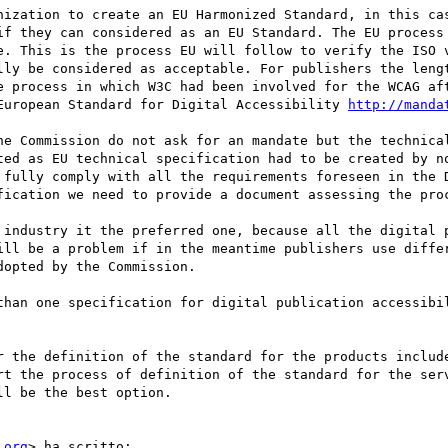
nization to create an EU Harmonized Standard, in this cas
if they can considered as an EU Standard. The EU process 
e. This is the process EU will follow to verify the ISO v
lly be considered as acceptable. For publishers the lengt
e process in which W3C had been involved for the WCAG aft
European Standard for Digital Accessibility 
http://manda
he Commission do not ask for an mandate but the technical
ted as EU technical specification had to be created by no
 fully comply with all the requirements foreseen in the D
fication we need to provide a document assessing the proc
 industry it the preferred one, because all the digital p
ill be a problem if in the meantime publishers use differ
opted by the Commission.

than one specification for digital publication accessibil
r the definition of the standard for the products include
rt the process of definition of the standard for the serv
l be the best option.

.org
> ha scritto:
