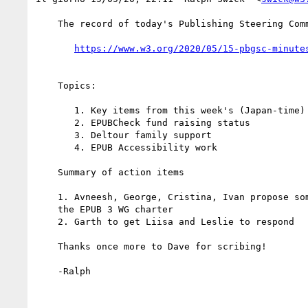
    The record of today's Publishing Steering Committee meeting is

    Topics:

       1. Key items from this week's (Japan-time) Business Group discussion

       2. EPUBCheck fund raising status

       3. Deltour family support

       4. EPUB Accessibility work

    Summary of action items

    1. Avneesh, George, Cristina, Ivan propose some text on EPUB A11y for

    the EPUB 3 WG charter

    2. Garth to get Liisa and Leslie to respond

    Thanks once more to Dave for scribing!

    -Ralph
