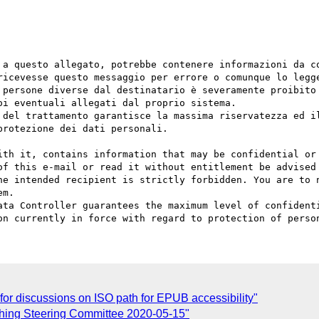
 a questo allegato, potrebbe contenere informazioni da co
ricevesse questo messaggio per errore o comunque lo legge
 persone diverse dal destinatario è severamente proibito 
i eventuali allegati dal proprio sistema.

 del trattamento garantisce la massima riservatezza ed il
rotezione dei dati personali.

ith it, contains information that may be confidential or 
of this e-mail or read it without entitlement be advised 
he intended recipient is strictly forbidden. You are to n
m.

ata Controller guarantees the maximum level of confidenti
r discussions on ISO path for EPUB accessibility"
shing Steering Committee 2020-05-15"