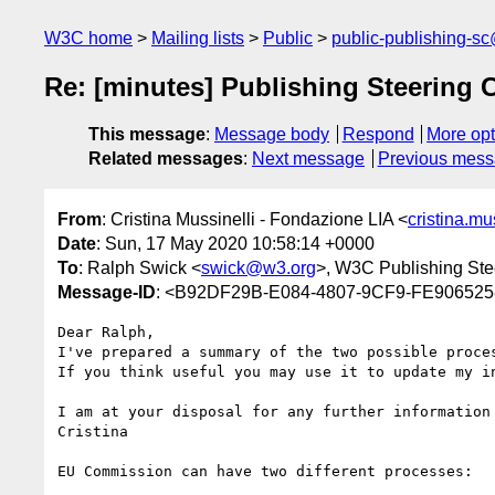
W3C home
Mailing lists
Public
public-publishing-s
Re: [minutes] Publishing Steering 
This message
:
Message body
Respond
More opt
Related messages
:
Next message
Previous mes
From
: Cristina Mussinelli - Fondazione LIA <
cristina.m
Date
: Sun, 17 May 2020 10:58:14 +0000
To
: Ralph Swick <
swick@w3.org
>, W3C Publishing Ste
Message-ID
: <B92DF29B-E084-4807-9CF9-FE9065258
Dear Ralph,

I've prepared a summary of the two possible proce
If you think useful you may use it to update my in
I am at your disposal for any further information 
Cristina

EU Commission can have two different processes:
