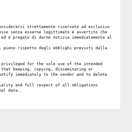
nsiderarsi strettamente riservate ad esclusivo 
sse senza esserne legittimato è avvertito che 
ed è pregato di darne notizia immediatamente al 
 pieno rispetto degli obblighi previsti dalla 
privileged for the sole use of the intended 
that keeping, copying, disseminating or 
otify immediately to the sender and to delete 
ality and full respect of all obligations 