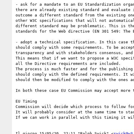
- ask for a mandate to an EU Standardization orga
there are already existing standard and evaluate 
outcome a different standard from the existing on
other W3C specifications that will not automatica
different standard may be problematic. This is th
standards for the Web directive (EN 301 549: The 
- adopt a technical specification. In this case t
should comply with some requirements. To be accep
transparency and with stakeholders consensus, and
This means that if we want to propose a W3C speci
all the Directive requirements are included.

The process is much faster and for the publishing
should comply with the defined requirements. It w
should then be modified to comply with the ones ad
In both these case EU Commission may accept more 
EU Timing

Commission will decide which process to follow fo
It will probably consider at the same time to sta
If we can work in parallel with this timing it wil
﻿Il giorno 15/05/20, 22:11 "Ralph Swick" <
swick@w3