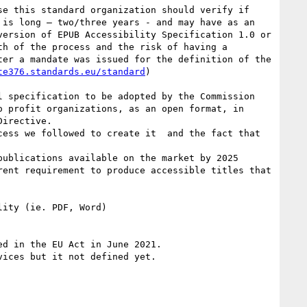
e this standard organization should verify if 
is long – two/three years - and may have as an 
ersion of EPUB Accessibility Specification 1.0 or 
h of the process and the risk of having a 
er a mandate was issued for the definition of the 
te376.standards.eu/standard
)

 specification to be adopted by the Commission 
 profit organizations, as an open format, in 
irective.

ess we followed to create it  and the fact that 
ublications available on the market by 2025 
ent requirement to produce accessible titles that 
ity (ie. PDF, Word)

d in the EU Act in June 2021.

ices but it not defined yet.
