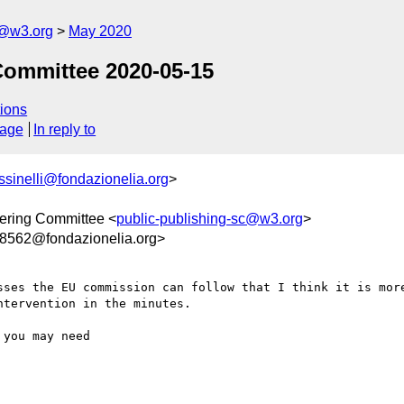
c@w3.org
May 2020
Committee 2020-05-15
ions
sage
In reply to
ussinelli@fondazionelia.org
>
ering Committee <
public-publishing-sc@w3.org
>
562@fondazionelia.org>
sses the EU commission can follow that I think it is more
tervention in the minutes.

you may need
