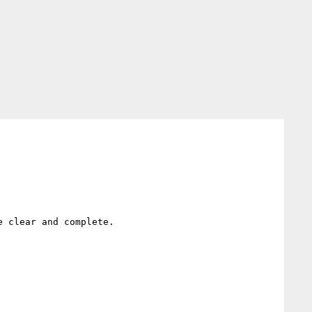
 clear and complete.
