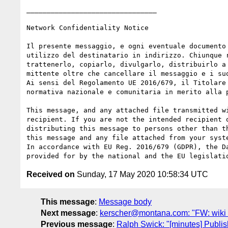
________________________________

Network Confidentiality Notice

Il presente messaggio, e ogni eventuale documento
utilizzo del destinatario in indirizzo. Chiunque 
trattenerlo, copiarlo, divulgarlo, distribuirlo a
mittente oltre che cancellare il messaggio e i suo
Ai sensi del Regolamento UE 2016/679, il Titolare
normativa nazionale e comunitaria in merito alla p
This message, and any attached file transmitted w
recipient. If you are not the intended recipient 
distributing this message to persons other than t
this message and any file attached from your syste
In accordance with EU Reg. 2016/679 (GDPR), the D
Received on
Sunday, 17 May 2020 10:58:34 UTC
This message
:
Message body
Next message
:
kerscher@montana.com: "FW: wiki fo
Previous message
:
Ralph Swick: "[minutes] Publi