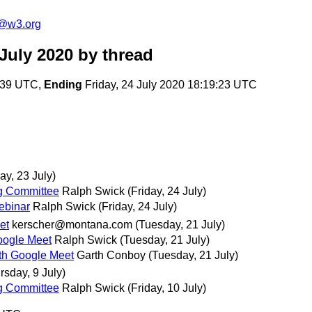
c@w3.org
July 2020
by thread
5:39 UTC,
Ending
Friday, 24 July 2020 18:19:23 UTC
ay, 23 July)
ng Committee
Ralph Swick
(Friday, 24 July)
Webinar
Ralph Swick
(Friday, 24 July)
et
kerscher@montana.com
(Tuesday, 21 July)
Google Meet
Ralph Swick
(Tuesday, 21 July)
with Google Meet
Garth Conboy
(Tuesday, 21 July)
rsday, 9 July)
ng Committee
Ralph Swick
(Friday, 10 July)