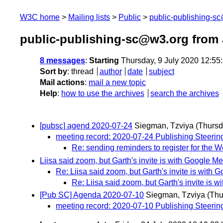
W3C home
Mailing lists
Public
public-publishing-s
public-publishing-sc@w3.org from 
8 messages
:
Starting
Thursday, 9 July 2020 12:5
Sort by
:
thread
author
date
subject
Mail actions
:
mail a new topic
Help
:
how to use the archives
search the archives
[pubsc] agend 2020-07-24
Siegman, Tzviya
(Thursd
meeting record: 2020-07-24 Publishing Steeri
Re: sending reminders to register for the 
Liisa said zoom, but Garth's invite is with Google Me
Re: Liisa said zoom, but Garth's invite is with 
Re: Liisa said zoom, but Garth's invite is 
[Pub SC] Agenda 2020-07-10
Siegman, Tzviya
(Thu
meeting record: 2020-07-10 Publishing Steeri