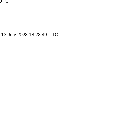
3 UTC
, 13 July 2023 18:23:49 UTC