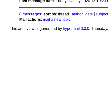
Last message date
: Friday, 24 July 2020 18:19:2
8 messages
; sort by
:
thread
author
date
subject
Mail actions
:
mail a new topic
This archive was generated by
hypermail 3.0.0
: Thursday