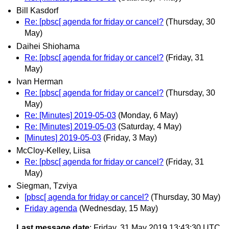
Bill Kasdorf
Re: [pbsc[ agenda for friday or cancel?
(Thursday, 30
May)
Daihei Shiohama
Re: [pbsc[ agenda for friday or cancel?
(Friday, 31
May)
Ivan Herman
Re: [pbsc[ agenda for friday or cancel?
(Thursday, 30
May)
Re: [Minutes] 2019-05-03
(Monday, 6 May)
Re: [Minutes] 2019-05-03
(Saturday, 4 May)
[Minutes] 2019-05-03
(Friday, 3 May)
McCloy-Kelley, Liisa
Re: [pbsc[ agenda for friday or cancel?
(Friday, 31
May)
Siegman, Tzviya
[pbsc[ agenda for friday or cancel?
(Thursday, 30 May)
Friday agenda
(Wednesday, 15 May)
Last message date
: Friday, 31 May 2019 13:43:30 UTC