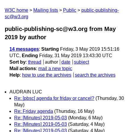
W3C home
Mailing lists
Public
public-publishing-
sc@w3.org
public-publishing-sc@w3.org from May
2019
by author
14 messages
:
Starting
Friday, 3 May 2019 15:51:16
UTC,
Ending
Friday, 31 May 2019 13:43:30 UTC
Sort by
:
thread
author
date
subject
Mail actions
:
mail a new topic
Help
:
how to use the archives
search the archives
AUDRAIN LUC
Re: [pbsc[ agenda for friday or cancel?
(Thursday, 30
May)
Re: Friday agenda
(Thursday, 16 May)
Re: [Minutes] 2019-05-03
(Monday, 6 May)
Re: [Minutes] 2019-05-03
(Saturday, 4 May)
Re: [Minutes] 2019-05-03
(Saturday, 4 May)