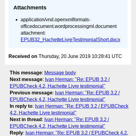
Attachments
application/vnd.openxmlformats-
officedocument.wordprocessingml.document
attachment:
EPUB32_HachetteLivreTestimonialShort.docx
Received on
Thursday, 20 June 2019 10:28:41 UTC
This message
:
Message body
Next message
:
Ivan Herman: "Re: EPUB 3.2 /
EPUBCheck 4.2, Hachette Livre testimonial"
Previous message
:
Ivan Herman: "Re: EPUB 3.2 /
EPUBCheck 4.2, Hachette Livre testimonial"
In reply to
:
Ivan Herman: "Re: EPUB 3.2 / EPUBCheck
4.2, Hachette Livre testimonial"
Next in thread
:
Ivan Herman: "Re: EPUB 3.2 /
EPUBCheck 4.2, Hachette Livre testimonial"
Reply
:
Ivan Herman: "Re: EPUB 3.2 / EPUBCheck 4.2,