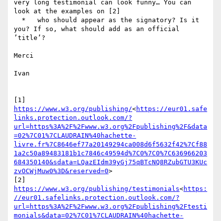
very long testimonial can look funny… You can 
look at the examples on [2]

  *   who should appear as the signatory? Is it 
you? If so, what should add as an official 
’title’?

Merci

Ivan

[1] 
https://www.w3.org/publishing/
<
https://eur01.safe
links.protection.outlook.com/?
url=https%3A%2F%2Fwww.w3.org%2Fpublishing%2F&data
=02%7C01%7CLAUDRAIN%40hachette-
livre.fr%7C8646ef77a20149294ca008d6f5632f42%7Cf88
1a2c50a89483181b1c7846c49594d%7C0%7C0%7C636966203
684350140&sdata=LQazEIdm39yGj75qBTcNQ8RZubGTU3KUc
zvOCWjMuw0%3D&reserved=0
>

[2] 
https://www.w3.org/publishing/testimonials
<
https:
//eur01.safelinks.protection.outlook.com/?
url=https%3A%2F%2Fwww.w3.org%2Fpublishing%2Ftesti
monials&data=02%7C01%7CLAUDRAIN%40hachette-