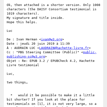
Ok, then attached is a shorter version. Only 1008 
characters (the DAISY Consortium testimonial is 
1019 characters).

My signature and title inside.

Hope this helps.

Luc

De : Ivan Herman <
ivan@w3.org
>

Date : jeudi 20 juin 2019 à 11:39

À : AUDRAIN LUC <
LAUDRAIN@hachette-livre.fr
>

Cc : "PBG Steering Committee (Public)" <
public-
publishing-sc@w3.org
>

Objet : Re: EPUB 3.2 / EPUBCheck 4.2, Hachette 
Livre testimonial

Luc,

two things…

  *   would it be possible to make it a little 
bit shorter? If you look at the place for 
testimonials on [1], it is not very large, so a 