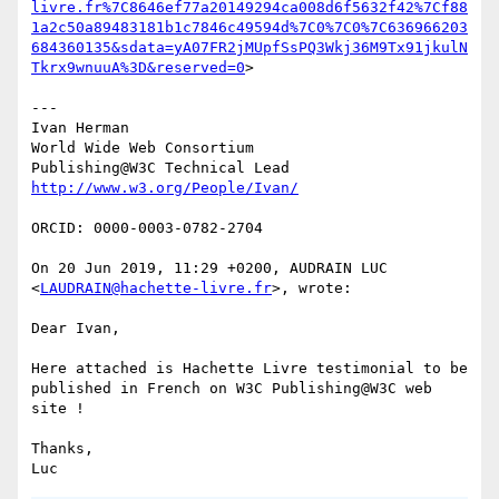
livre.fr%7C8646ef77a20149294ca008d6f5632f42%7Cf88
1a2c50a89483181b1c7846c49594d%7C0%7C0%7C636966203
684360135&sdata=yA07FR2jMUpfSsPQ3Wkj36M9Tx91jkulN
Tkrx9wnuuA%3D&reserved=0
>

---

Ivan Herman

World Wide Web Consortium

ORCID: 0000-0003-0782-2704

On 20 Jun 2019, 11:29 +0200, AUDRAIN LUC 
<
LAUDRAIN@hachette-livre.fr
>, wrote:

Dear Ivan,

Here attached is Hachette Livre testimonial to be 
published in French on W3C Publishing@W3C web 
site !

Thanks,
