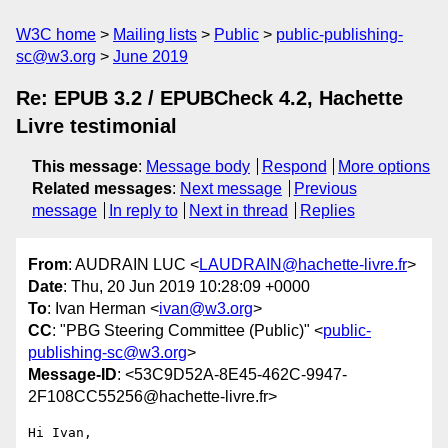
W3C home
Mailing lists
Public
public-publishing-
sc@w3.org
June 2019
Re: EPUB 3.2 / EPUBCheck 4.2, Hachette
Livre testimonial
This message
:
Message body
Respond
More options
Related messages
:
Next message
Previous
message
In reply to
Next in thread
Replies
From
: AUDRAIN LUC <
LAUDRAIN@hachette-livre.fr
>
Date
: Thu, 20 Jun 2019 10:28:09 +0000
To
: Ivan Herman <
ivan@w3.org
>
CC
: "PBG Steering Committee (Public)" <
public-
publishing-sc@w3.org
>
Message-ID
: <53C9D52A-8E45-462C-9947-
2F108CC55256@hachette-livre.fr>
Hi Ivan,
