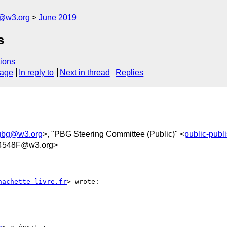
c@w3.org
June 2019
s
ions
sage
In reply to
Next in thread
Replies
ngbg@w3.org
>, "PBG Steering Committee (Public)" <
public-pub
4548F@w3.org>
hachette-livre.fr
> wrote:
