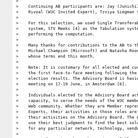
> 

>    Continuing AB participants are: Jay (Junichi)
>    Rivoal (W3C Invited Expert), Tzviya Siegman (
> 

>    For this selection, we used Single Transferab
>    system, STV Meeks [4] as the Tabulation syste
>    performing the computation.

> 

>    Many thanks for contributions to the AB to th
>    Michael Champion (Microsoft) and Natasha Roon
>    whose terms end this month.

> 

>    Note: It is customary for all elected and cur
>    the first face-to-face meeting following the 
>    election results. The Advisory Board is havin
>    meeting on 17-19 June, in Amsterdam [6].

> 

>    Individuals elected to the Advisory Board act
>    capacity, to serve the needs of the W3C membe
>    Web community. Whether they are Member repres
>    Experts, their activities in those roles are 
>    their activities on the Advisory Board. The A
>    use their best judgment to find the best solu
>    for any particular network, technology, vendo
> 
