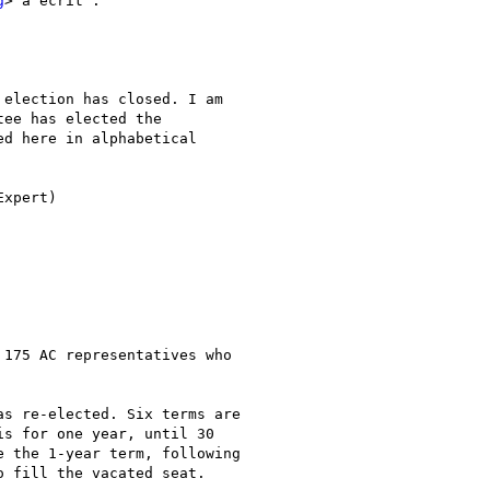
g
> a écrit :

election has closed. I am 

ee has elected the 

d here in alphabetical 

xpert)

175 AC representatives who 

s re-elected. Six terms are 

s for one year, until 30 

 the 1-year term, following 

 fill the vacated seat.
