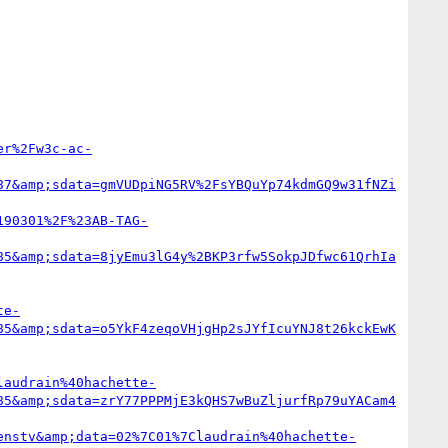
er%2Fw3c-ac-
87&amp;sdata=gmVUDpiNG5RV%2FsYBQuYp74kdmGQ9w31fNZi
190301%2F%23AB-TAG-
85&amp;sdata=8jyEmu3lG4y%2BKP3rfw5SokpJDfwc61QrhIa
te-
85&amp;sdata=o5YkF4zeqoVHjgHp2sJYfIcuYNJ8t26kckEwK
laudrain%40hachette-
85&amp;sdata=zrY77PPPMjE3kQHS7wBuZljurfRp79uYACam4
enstv&amp;data=02%7C01%7Claudrain%40hachette-