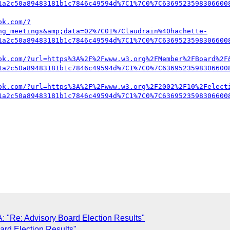
1a2c50a89483181b1c7846c49594d%7C1%7C0%7C6369523598306600
ok.com/?
ng_meetings&amp;data=02%7C01%7Claudrain%40hachette-
1a2c50a89483181b1c7846c49594d%7C1%7C0%7C6369523598306600
ok.com/?url=https%3A%2F%2Fwww.w3.org%2FMember%2FBoard%2F
1a2c50a89483181b1c7846c49594d%7C1%7C0%7C6369523598306600
ok.com/?url=https%3A%2F%2Fwww.w3.org%2F2002%2F10%2Felect
1a2c50a89483181b1c7846c49594d%7C1%7C0%7C6369523598306600
A: "Re: Advisory Board Election Results"
ard Election Results"