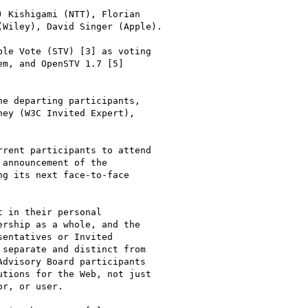
 Kishigami (NTT), Florian 

Wiley), David Singer (Apple).

le Vote (STV) [3] as voting 

m, and OpenSTV 1.7 [5] 

e departing participants, 

ey (W3C Invited Expert), 

rent participants to attend 

announcement of the 

g its next face-to-face 

 in their personal 

rship as a whole, and the 

entatives or Invited 

separate and distinct from 

dvisory Board participants 

tions for the Web, not just 

r, or user.
