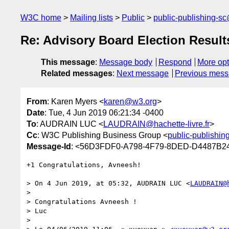
W3C home
Mailing lists
Public
public-publishing-s
Re: Advisory Board Election Result
This message
:
Message body
Respond
More opt
Related messages
:
Next message
Previous mes
From
: Karen Myers <
karen@w3.org
>
Date
: Tue, 4 Jun 2019 06:21:34 -0400
To
: AUDRAIN LUC <
LAUDRAIN@hachette-livre.fr
>
Cc
: W3C Publishing Business Group <
public-publishi
Message-Id
: <56D3FDF0-A798-4F79-8DED-D4487B2
+1 Congratulations, Avneesh!

> On 4 Jun 2019, at 05:32, AUDRAIN LUC <
LAUDRAIN@
> 

> Congratulations Avneesh !

> Luc

> 
