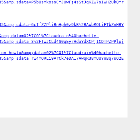
85&amp;sdata=P5bUsmkossCYJUwFj4sStJqKZw7sIWH2UkQfr
85&amp;sdata=6cIfZZPliBnHph0z9kB%2BAxbROLiFTbZnHBY
&amp;data=02%7C01%7Claudrain%40hachette-
85&amp;sdata=3%2FTwJCLd4S0qEyrHdaYdXCPj1CDmPZPPlpj
ion-howto&amp;data=02%7C01%7Claudrain%40hachette-
85&amp;sdata=rw4mORLi9VrCk7eDA17AwqR38mUUYnBq7sQ2E