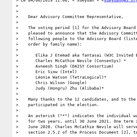
> ﻿Le 04/06/2019 11:06, « xueyuan » <
xueyuan@w3.or
> 

> 

>    Dear Advisory Committee Representative,

> 

>    The voting period [1] for the Advisory Board 
>    pleased to announce that the Advisory Committ
>    following people to the Advisory Board (liste
>    order by family name):

> 

>       Elika J Etemad aka fantasai (W3C Invited E
>       Charles McCathie Nevile (ConsenSys) *

>       Avneesh Singh (DAISY Consortium)

>       Eric Siow (Intel)

>       Léonie Watson (TetraLogical)*

>       Chris Wilson (Google)

>       Judy (Hongru) Zhu (Alibaba)*

> 

>    Many thanks to the 12 candidates, and to the 
>    participated in the election.

> 

>    An asterisk ("*") indicates the individual wa
>    for two years, until 30 June 2021. One term i
>    June 2020. Charles McCathie Nevile will serve
>    section 2.5.2 of the Process Document [2], to