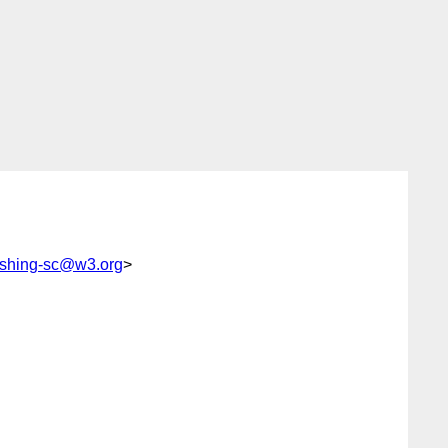
lishing-sc@w3.org
>