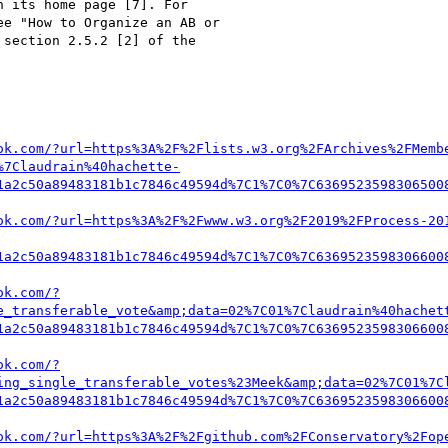
 its home page [7]. For 

e "How to Organize an AB or 

section 2.5.2 [2] of the 

ok.com/?url=https%3A%2F%2Flists.w3.org%2FArchives%2FMemb
%7Claudrain%40hachette-
1a2c50a89483181b1c7846c49594d%7C1%7C0%7C6369523598306500
ok.com/?url=https%3A%2F%2Fwww.w3.org%2F2019%2FProcess-20
1a2c50a89483181b1c7846c49594d%7C1%7C0%7C6369523598306600
ok.com/?
e_transferable_vote&amp;data=02%7C01%7Claudrain%40hachet
1a2c50a89483181b1c7846c49594d%7C1%7C0%7C6369523598306600
ok.com/?
ing_single_transferable_votes%23Meek&amp;data=02%7C01%7C
1a2c50a89483181b1c7846c49594d%7C1%7C0%7C6369523598306600
ok.com/?url=https%3A%2F%2Fgithub.com%2FConservatory%2Fop