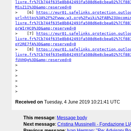
livre.fr%7Cb744f635e8b842493fa508d6e8cbea02%7Cf88
M1sZ1I%3D&amp;reserved=0
>    [6] 
https://eur01.safelinks.protection.outlo
url=https%3A%2F%2Fwww.w3.org%2Fwiki%2FAB%23Upcomi
livre.fr%7Cb744f635e8b842493fa508d6e8cbea02%7Cf88
prWIrHC0%3D&amp;reserved=0
>    [7] 
https://eur01.safelinks.protection.outlo
livre.fr%7Cb744f635e8b842493fa508d6e8cbea02%7Cf88
pY2RE7fA%3D&amp;reserved=0
>    [8] 
https://eur01.safelinks.protection.outlo
livre.fr%7Cb744f635e8b842493fa508d6e8cbea02%7Cf88
fUVHQg%3D&amp;reserved=0
> 

> 

> 

> 

> 

Received on
Tuesday, 4 June 2019 10:21:41 UTC
This message
:
Message body
Next message
:
Cristina Mussinelli - Fondazione LI
Previous message
:
Ivan Herman: "Re: Advisory Bo