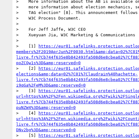
>    More information about the AB is available on
>    more information about election mechanics, se
>    TAG election" [8]. This announcement follows 
>    W3C Process Document.

> 

>    For Jeff Jaffe, W3C CEO

>    Xueyuan Jia, W3C Marketing & Communications

> 

>    [1] 
https://eur01.safelinks.protection.outlo
members%2F2019AprJun%2F0030.html&amp;data=02%7C01
livre.fr%7Cb744f635e8b842493fa508d6e8cbea02%7Cf88
poZCQw1s%3D&amp;reserved=0
>    [2] 
https://eur01.safelinks.protection.outlo
elections&amp;data=02%7C01%7Claudrain%40hachette-
livre.fr%7Cb744f635e8b842493fa508d6e8cbea02%7Cf88
i9qGa%2FeM%3D&amp;reserved=0
>    [3] 
https://eur01.safelinks.protection.outlo
url=https%3A%2F%2Fen.wikipedia.org%2Fwiki%2FSingl
livre.fr%7Cb744f635e8b842493fa508d6e8cbea02%7Cf88
puNZW4%3D&amp;reserved=0
>    [4] 
https://eur01.safelinks.protection.outlo
url=https%3A%2F%2Fen.wikipedia.org%2Fwiki%2FCount
livre.fr%7Cb744f635e8b842493fa508d6e8cbea02%7Cf88
DNv2bg%3D&amp;reserved=0
>    [5] 
https://eur01.safelinks.protection.outlo