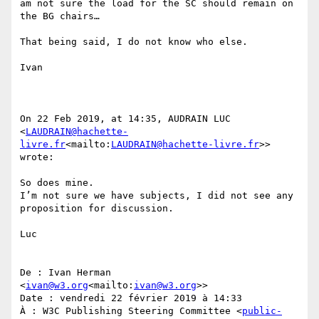
am not sure the load for the SC should remain on 
the BG chairs…

That being said, I do not know who else.

Ivan

On 22 Feb 2019, at 14:35, AUDRAIN LUC 
<
LAUDRAIN@hachette-
livre.fr
<mailto:
LAUDRAIN@hachette-livre.fr
>> 
wrote:

So does mine.

I’m not sure we have subjects, I did not see any 
proposition for discussion.

Luc

De : Ivan Herman 
<
ivan@w3.org
<mailto:
ivan@w3.org
>>

Date : vendredi 22 février 2019 à 14:33

À : W3C Publishing Steering Committee <
public-