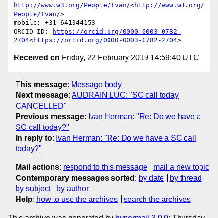
http://www.w3.org/People/Ivan/
<
http://www.w3.org/
People/Ivan/
>

mobile: +31-641044153

ORCID ID: 
https://orcid.org/0000-0003-0782-
2704
<
https://orcid.org/0000-0003-0782-2704
Received on
Friday, 22 February 2019 14:59:40 UTC
This message
:
Message body
Next message
:
AUDRAIN LUC: "SC call today
CANCELLED"
Previous message
:
Ivan Herman: "Re: Do we have a
SC call today?"
In reply to
:
Ivan Herman: "Re: Do we have a SC call
today?"
Mail actions
:
respond to this message
mail a new topic
Contemporary messages sorted
:
by date
by thread
by subject
by author
Help
:
how to use the archives
search the archives
This archive was generated by
hypermail 3.0.0
: Thursday,