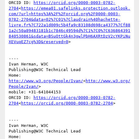
ORCID ID: 
https://orcid.org/0000-0003-0782-
2704
<
https://emea01.safelinks.protection.outlook.
com/?url=https%3A%2F%2Forcid.org%2F0000-0003-
0782-2704&data=02%7C01%7Claudrain%40hachette-
livre.fr%7C722a1d009c5b4fa9c83108d698ca4377%7Cf88
1a2c50a89483181b1c7846c49594d%7C1%7C0%7C636864391
840530861&sdata=BSuOttGk4n3gwlPbH6AXRtDzV2cYKPiNu
XEVuqEZ7cg%3D&reserved=0
>

----

Ivan Herman, W3C

Publishing@W3C Technical Lead

Home: 
http://www.w3.org/People/Ivan/
<
http://www.w3.org/
People/Ivan/
>

mobile: +31-641044153

ORCID ID: 
https://orcid.org/0000-0003-0782-
2704
<
https://orcid.org/0000-0003-0782-2704
>

----

Ivan Herman, W3C

Publishing@W3C Technical Lead

Home: 