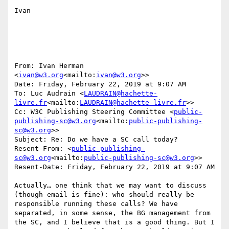
Ivan

From: Ivan Herman 
<
ivan@w3.org
<mailto:
ivan@w3.org
>>

Date: Friday, February 22, 2019 at 9:07 AM

To: Luc Audrain <
LAUDRAIN@hachette-
livre.fr
<mailto:
LAUDRAIN@hachette-livre.fr
>>

Cc: W3C Publishing Steering Committee <
public-
publishing-sc@w3.org
<mailto:
public-publishing-
sc@w3.org
>>

Subject: Re: Do we have a SC call today?

Resent-From: <
public-publishing-
sc@w3.org
<mailto:
public-publishing-sc@w3.org
>>

Resent-Date: Friday, February 22, 2019 at 9:07 AM

Actually… one think that we may want to discuss 
(though email is fine): who should really be 
responsible running these calls? We have 
separated, in some sense, the BG management from 
the SC, and I believe that is a good thing. But I 