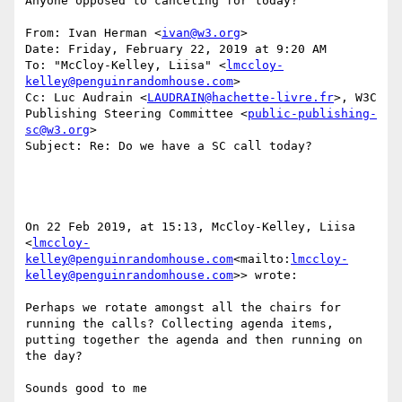
Anyone opposed to canceling for today?

From: Ivan Herman <
ivan@w3.org
>

Date: Friday, February 22, 2019 at 9:20 AM

To: "McCloy-Kelley, Liisa" <
lmccloy-
kelley@penguinrandomhouse.com
>

Cc: Luc Audrain <
LAUDRAIN@hachette-livre.fr
>, W3C 
Publishing Steering Committee <
public-publishing-
sc@w3.org
>

Subject: Re: Do we have a SC call today?

On 22 Feb 2019, at 15:13, McCloy-Kelley, Liisa 
<
lmccloy-
kelley@penguinrandomhouse.com
<mailto:
lmccloy-
kelley@penguinrandomhouse.com
>> wrote:

Perhaps we rotate amongst all the chairs for 
running the calls? Collecting agenda items, 
putting together the agenda and then running on 
the day?

Sounds good to me
