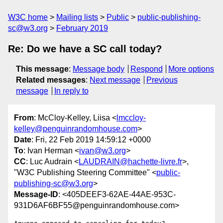
W3C home
Mailing lists
Public
public-publishing-
sc@w3.org
February 2019
Re: Do we have a SC call today?
This message
:
Message body
Respond
More options
Related messages
:
Next message
Previous
message
In reply to
From
: McCloy-Kelley, Liisa <
lmccloy-
kelley@penguinrandomhouse.com
>
Date
: Fri, 22 Feb 2019 14:59:12 +0000
To
: Ivan Herman <
ivan@w3.org
>
CC
: Luc Audrain <
LAUDRAIN@hachette-livre.fr
>,
"W3C Publishing Steering Committee" <
public-
publishing-sc@w3.org
>
Message-ID
: <405DEEF3-62AE-44AE-953C-
931D6AF6BF55@penguinrandomhouse.com>