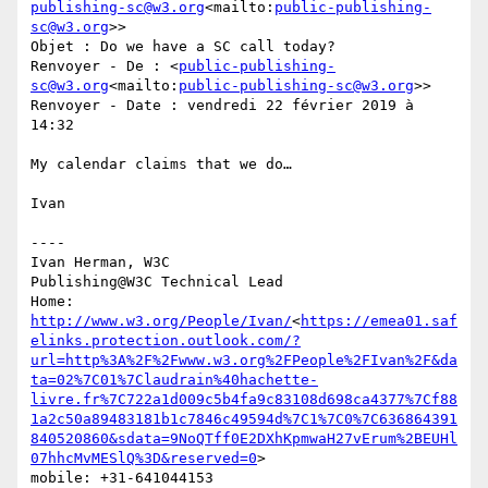
publishing-sc@w3.org
<mailto:
public-publishing-
sc@w3.org
>>

Objet : Do we have a SC call today?

Renvoyer - De : <
public-publishing-
sc@w3.org
<mailto:
public-publishing-sc@w3.org
>>

Renvoyer - Date : vendredi 22 février 2019 à 
14:32

My calendar claims that we do…

Ivan

----

Ivan Herman, W3C

Publishing@W3C Technical Lead

Home: 
http://www.w3.org/People/Ivan/
<
https://emea01.saf
elinks.protection.outlook.com/?
url=http%3A%2F%2Fwww.w3.org%2FPeople%2FIvan%2F&da
ta=02%7C01%7Claudrain%40hachette-
livre.fr%7C722a1d009c5b4fa9c83108d698ca4377%7Cf88
1a2c50a89483181b1c7846c49594d%7C1%7C0%7C636864391
840520860&sdata=9NoQTff0E2DXhKpmwaH27vErum%2BEUHl
07hhcMvMESlQ%3D&reserved=0
>

mobile: +31-641044153
