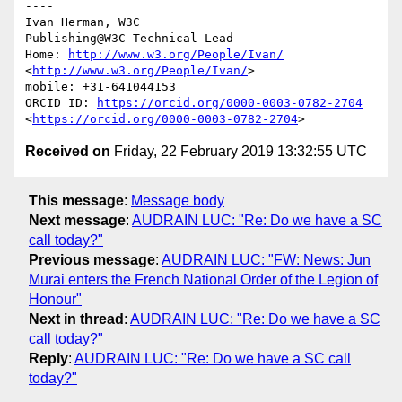
----

Ivan Herman, W3C 

Publishing@W3C Technical Lead

Home: 
http://www.w3.org/People/Ivan/
<
http://www.w3.org/People/Ivan/
>

mobile: +31-641044153

ORCID ID: 
https://orcid.org/0000-0003-0782-2704
<
https://orcid.org/0000-0003-0782-2704
Received on
Friday, 22 February 2019 13:32:55 UTC
This message
:
Message body
Next message
:
AUDRAIN LUC: "Re: Do we have a SC
call today?"
Previous message
:
AUDRAIN LUC: "FW: News: Jun
Murai enters the French National Order of the Legion of
Honour"
Next in thread
:
AUDRAIN LUC: "Re: Do we have a SC
call today?"
Reply
:
AUDRAIN LUC: "Re: Do we have a SC call
today?"