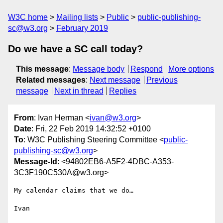
W3C home
Mailing lists
Public
public-publishing-
sc@w3.org
February 2019
Do we have a SC call today?
This message
:
Message body
Respond
More options
Related messages
:
Next message
Previous
message
Next in thread
Replies
From
: Ivan Herman <
ivan@w3.org
>
Date
: Fri, 22 Feb 2019 14:32:52 +0100
To
: W3C Publishing Steering Committee <
public-
publishing-sc@w3.org
>
Message-Id
: <94802EB6-A5F2-4DBC-A353-
3C3F190C530A@w3.org>
My calendar claims that we do…

Ivan
