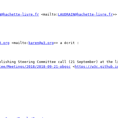
N@hachette-livre.fr
 <mailto:
LAUDRAIN@hachette-livre.fr
>>
3.org
 <mailto:
karen@w3.org
>> a écrit :

blishing Steering Committee call (21 September) at the li
tee/Meetings/2018/2018-09-21-pbgsc
 <
https://w3c.github.i