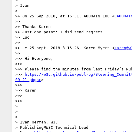
> 

> Ivan

> 

>> On 25 Sep 2018, at 15:31, AUDRAIN LUC <
LAUDRAI
>> 

>> Thanks Karen

>> Just one point: I did send regrets...

>> Luc

>> 

>> Le 25 sept. 2018 à 15:26, Karen Myers <
karen@w
>> 

>>> Hi Everyone,

>>> 

>>> Please find the minutes from last Friday’s Pu
>>> 
https://w3c.github.io/publ-bg/Steering_Commit
09-21-pbgsc
>

>>> 

>>> Karen

>>> 

>>> 

> 

> 

> ----

> Ivan Herman, W3C 

> Publishing@W3C Technical Lead
