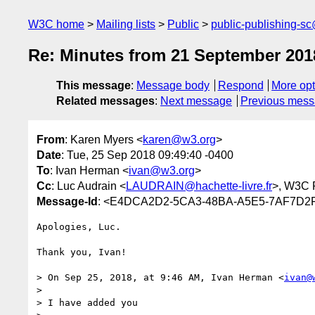
W3C home
Mailing lists
Public
public-publishing-s
Re: Minutes from 21 September 201
This message
:
Message body
Respond
More opt
Related messages
:
Next message
Previous mes
From
: Karen Myers <
karen@w3.org
>
Date
: Tue, 25 Sep 2018 09:49:40 -0400
To
: Ivan Herman <
ivan@w3.org
>
Cc
: Luc Audrain <
LAUDRAIN@hachette-livre.fr
>, W3C 
Message-Id
: <E4DCA2D2-5CA3-48BA-A5E5-7AF7D2
Apologies, Luc.

Thank you, Ivan!

> On Sep 25, 2018, at 9:46 AM, Ivan Herman <
ivan@
> 

> I have added you
