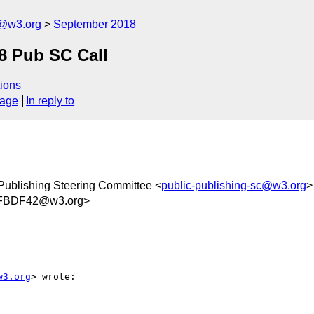
c@w3.org
September 2018
8 Pub SC Call
ions
sage
In reply to
Publishing Steering Committee <
public-publishing-sc@w3.org
>
FBDF42@w3.org>
w3.org
> wrote:
