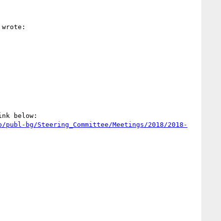
 wrote:

nk below:

o/publ-bg/Steering_Committee/Meetings/2018/2018-