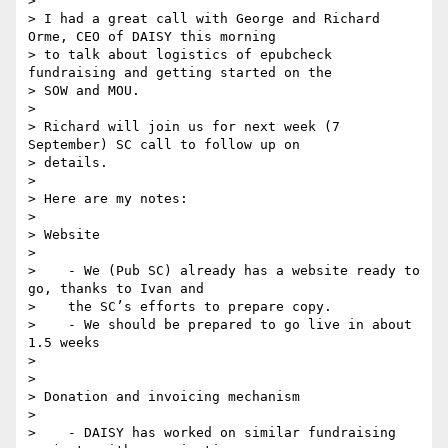
>

> I had a great call with George and Richard 
Orme, CEO of DAISY this morning

> to talk about logistics of epubcheck 
fundraising and getting started on the

> SOW and MOU.

>

> Richard will join us for next week (7 
September) SC call to follow up on

> details.

>

> Here are my notes:

>

> Website

>

>    - We (Pub SC) already has a website ready to 
go, thanks to Ivan and

>    the SC’s efforts to prepare copy.

>    - We should be prepared to go live in about 
1.5 weeks

>

>

> Donation and invoicing mechanism

>

>    - DAISY has worked on similar fundraising 