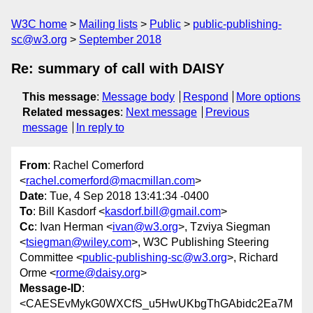
W3C home
Mailing lists
Public
public-publishing-
sc@w3.org
September 2018
Re: summary of call with DAISY
This message
:
Message body
Respond
More options
Related messages
:
Next message
Previous
message
In reply to
From
: Rachel Comerford
<
rachel.comerford@macmillan.com
>
Date
: Tue, 4 Sep 2018 13:41:34 -0400
To
: Bill Kasdorf <
kasdorf.bill@gmail.com
>
Cc
: Ivan Herman <
ivan@w3.org
>, Tzviya Siegman
<
tsiegman@wiley.com
>, W3C Publishing Steering
Committee <
public-publishing-sc@w3.org
>, Richard
Orme <
rorme@daisy.org
>
Message-ID
:
<CAESEvMykG0WXCfS_u5HwUKbgThGAbidc2Ea7M