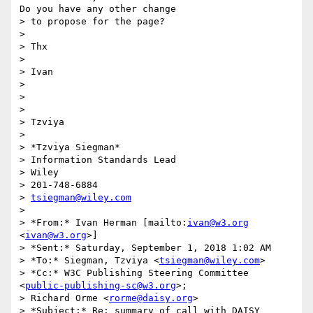
Do you have any other change

> to propose for the page?

>

> Thx

>

> Ivan

>

>

>

> Tzviya

>

> *Tzviya Siegman*

> Information Standards Lead

> Wiley

> 201-748-6884

> 
tsiegman@wiley.com
>

> *From:* Ivan Herman [mailto:
ivan@w3.org
<
ivan@w3.org
>]

> *Sent:* Saturday, September 1, 2018 1:02 AM

> *To:* Siegman, Tzviya <
tsiegman@wiley.com
>

> *Cc:* W3C Publishing Steering Committee 
<
public-publishing-sc@w3.org
>;

> Richard Orme <
rorme@daisy.org
>

> *Subject:* Re: summary of call with DAISY
