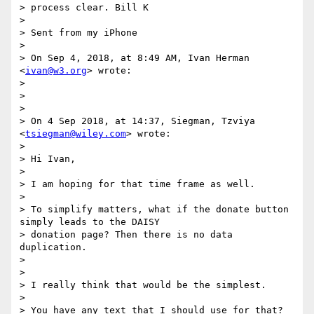
> process clear. Bill K

>

> Sent from my iPhone

>

> On Sep 4, 2018, at 8:49 AM, Ivan Herman 
<
ivan@w3.org
> wrote:

>

>

>

> On 4 Sep 2018, at 14:37, Siegman, Tzviya 
<
tsiegman@wiley.com
> wrote:

>

> Hi Ivan,

>

> I am hoping for that time frame as well.

>

> To simplify matters, what if the donate button 
simply leads to the DAISY

> donation page? Then there is no data 
duplication.

>

>

> I really think that would be the simplest.

>

> You have any text that I should use for that? 