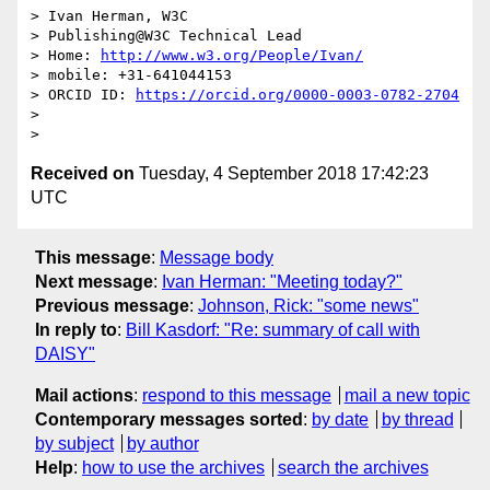
> Ivan Herman, W3C

> Publishing@W3C Technical Lead

> Home: 
http://www.w3.org/People/Ivan/
> mobile: +31-641044153

> ORCID ID: 
https://orcid.org/0000-0003-0782-2704
>

Received on
Tuesday, 4 September 2018 17:42:23
UTC
This message
:
Message body
Next message
:
Ivan Herman: "Meeting today?"
Previous message
:
Johnson, Rick: "some news"
In reply to
:
Bill Kasdorf: "Re: summary of call with
DAISY"
Mail actions
:
respond to this message
mail a new topic
Contemporary messages sorted
:
by date
by thread
by subject
by author
Help
:
how to use the archives
search the archives