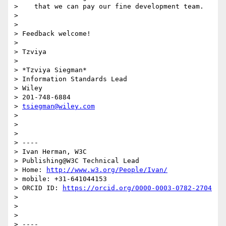
>    that we can pay our fine development team.

>

>

> Feedback welcome!

>

> Tzviya

>

> *Tzviya Siegman*

> Information Standards Lead

> Wiley

> 201-748-6884

> 
tsiegman@wiley.com
>

>

>

> ----

> Ivan Herman, W3C

> Publishing@W3C Technical Lead

> Home: 
http://www.w3.org/People/Ivan/
> mobile: +31-641044153

> ORCID ID: 
https://orcid.org/0000-0003-0782-2704
>

>

>

> ----
