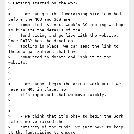
> Getting started on the work:

>

>    - We can get the fundraising site launched 
before the MOU and SOW are

>    completed. At next week’s SC meeting we hope 
to finalize the details of the

>    fundraising and go live with the website. 
Once DAISY has the donation

>    tooling in place, we can send the link to 
those organizations that have

>    committed to donate and link it to the 
website.

>

>

>

>    - We cannot begin the actual work until we 
have an MOU in place, so

>    it’s important that we move quickly.

>

>

>

>    - We think that it’s okay to begin the work 
before we’ve raised the

>    entirety of the funds. We just have to keep 
at the fundraising to ensure
