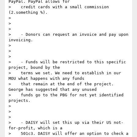
PayPal. PayPal allows for

>    credit cards with a small commission 
(2.something %).

>

>

>

>    - Donors can request an invoice and pay upon 
invoicing.

>

>

>

>    - Funds will be restricted to this specific 
project, bound by the

>    terms we set. We need to establish in our 
MOU what happens with any funds

>    that remain at the end of the project. 
George has suggested that any unused

>    funds go to the PBG for not yet identified 
projects.

>

>

>

>    - DAISY will set this up via their US not-
for-profit, which is a

>    501c3. DAISY will offer an option to check a 