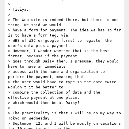
>

> Tzviya,

>

> The Web site is indeed there, but there is one 
thing. We said we would

> have a form for payment. The idea we has so far 
is to have a form (eg, via

> WBS of W3C or google forms) to register the 
user's data plus a payment.

> However, I wonder whether that is the best 
format, because if the payment

> goes through Daisy then, I presume, they would 
have to have an immediate

> access with the name and organization to 
perform the payment, meaning that

> the user would have to type in the data twice. 
Wouldn't it be better to

> combine the collection of data and the 
effective payment at one place,

> which would then be at Daisy?

>

> The practicality is that I will be on my way to 
Tokyo on Wednesday

> September 12, and I will be mostly on vacations 
for 10 days (apart from the
