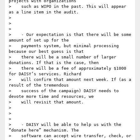
projects with organizations

>    such as WIPO in the past. This will appear 
as a line item in the audit.

>

>

>

>    - Our expectation is that there will be some 
amount of set up for the

>    payments system, but minimal processing 
because our best guess is that

>    there will be a small number of larger 
donations. If that is the case, then

>    there will be a fee of approximately $1000 
for DAISY’s services. Richard

>    will confirm that amount next week. If (as a 
result of the tremendous

>    success of the campaign) DAISY needs to 
devote more time and resources, we

>    will revisit that amount.

>

>

>

>    - DAISY will be able to help us with the 
“donate here” mechanism. The

>    software can accept wire transfer, check, or 