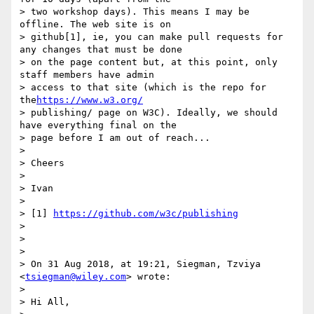
> two workshop days). This means I may be 
offline. The web site is on

> github[1], ie, you can make pull requests for 
any changes that must be done

> on the page content but, at this point, only 
staff members have admin

> access to that site (which is the repo for 
the
https://www.w3.org/
> publishing/ page on W3C). Ideally, we should 
have everything final on the

> page before I am out of reach...

>

> Cheers

>

> Ivan

>

> [1] 
https://github.com/w3c/publishing
>

>

>

> On 31 Aug 2018, at 19:21, Siegman, Tzviya 
<
tsiegman@wiley.com
> wrote:

>

> Hi All,
