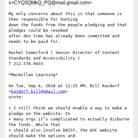
s+CYQ3QMkQ_PQ@mail.gmail.com>
My only concerns about this is that someone is 
then responsible for hunting

down the funds from the people pledging and that 
pledges could be revoked

after dev time has already been committed and 
needs to be paid for.

Rachel Comerford | Senior Director of Content 
Standards and Accessibility |

T 212.576.9433

*Macmillan Learning*

On Tue, Sep 4, 2018 at 12:25 PM, Bill Kasdorf 
<
kasdorf.bill@gmail.com
>

wrote:

> I still think we should enable a way to make a 
pledge on the website. In

> many orgs it’s complicated to actually disburse 
the funds. While that

> should also involve DAISY, the W3C website 
should make the options and
