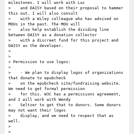
milestones. I will work with Luc

>    and DAISY based on their proposal to hammer 
this out. I will also consult

>    with a Wiley colleague who has advised on 
MOUs in the past. The MOU will

>    also help establish the dividing line 
between DAISY as a donation collector

>    with a discreet fund for this project and 
DAISY as the developer.

>

>

> Permission to use logos:

>

>    - We plan to display logos of organizations 
that donate to epubcheck

>    on the epubcheck site/fundraising website. 
We need to get formal permission

>    for this. W3C has a permissions agreement, 
and I will work with Wendy

>    Seltzer to get that to donors. Some donors 
may not want their logos

>    display, and we need to respect that as 
well.

>

>
