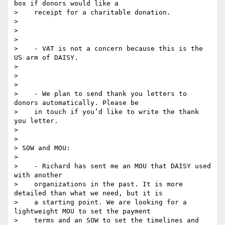
box if donors would like a

>    receipt for a charitable donation.

>

>

>

>    - VAT is not a concern because this is the 
US arm of DAISY.

>

>

>

>    - We plan to send thank you letters to 
donors automatically. Please be

>    in touch if you’d like to write the thank 
you letter.

>

>

> SOW and MOU:

>

>    - Richard has sent me an MOU that DAISY used 
with another

>    organizations in the past. It is more 
detailed than what we need, but it is

>    a starting point. We are looking for a 
lightweight MOU to set the payment

>    terms and an SOW to set the timelines and 