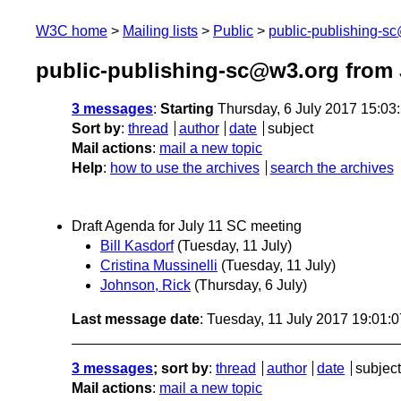
W3C home
Mailing lists
Public
public-publishing-s
public-publishing-sc@w3.org from 
3 messages
:
Starting
Thursday, 6 July 2017 15:0
Sort by
:
thread
author
date
subject
Mail actions
:
mail a new topic
Help
:
how to use the archives
search the archives
Draft Agenda for July 11 SC meeting
Bill Kasdorf
(Tuesday, 11 July)
Cristina Mussinelli
(Tuesday, 11 July)
Johnson, Rick
(Thursday, 6 July)
Last message date
: Tuesday, 11 July 2017 19:01:
3 messages
; sort by
:
thread
author
date
subject
Mail actions
:
mail a new topic