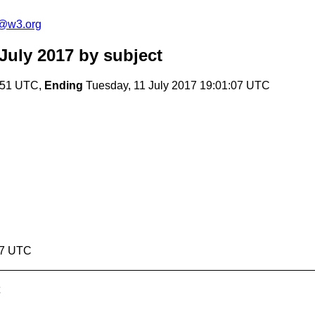
c@w3.org
July 2017
by subject
3:51 UTC,
Ending
Tuesday, 11 July 2017 19:01:07 UTC
07 UTC