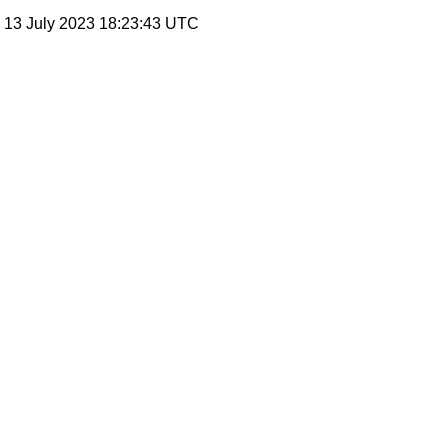
, 13 July 2023 18:23:43 UTC