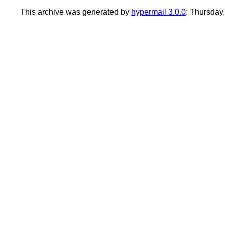
This archive was generated by
hypermail 3.0.0
: Thursday