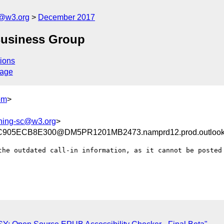
c@w3.org
December 2017
Business Group
ions
sage
om
>
shing-sc@w3.org
>
05ECB8E300@DM5PR1201MB2473.namprd12.prod.outlook
the outdated call-in information, as it cannot be posted 