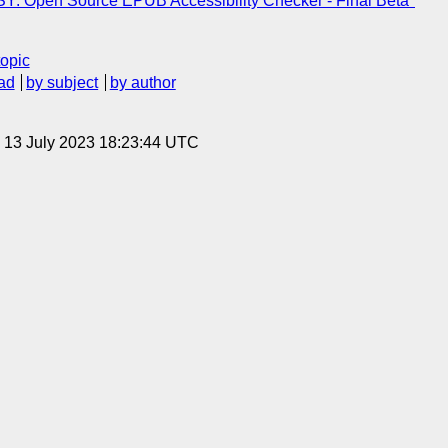
SY: Open Source EPUB Accessibility Checker - Final Beta"
topic
ad
by subject
by author
, 13 July 2023 18:23:44 UTC