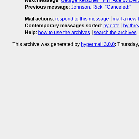
Next message
:
George Kerscher: "FYI: Ace by DAI
Previous message
:
Johnson, Rick: "Canceled:"
Mail actions
:
respond to this message
mail a new 
Contemporary messages sorted
:
by date
by thre
Help
:
how to use the archives
search the archives
This archive was generated by
hypermail 3.0.0
: Thursday