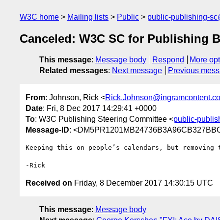
W3C home
Mailing lists
Public
public-publishing-s
Canceled: W3C SC for Publishing 
This message
:
Message body
Respond
More opt
Related messages
:
Next message
Previous mes
From
: Johnson, Rick <
Rick.Johnson@ingramcontent.c
Date
: Fri, 8 Dec 2017 14:29:41 +0000
To
: W3C Publishing Steering Committee <
public-publi
Message-ID
: <DM5PR1201MB24736B3A96CB327BBC9
Keeping this on people’s calendars, but removing 
Received on
Friday, 8 December 2017 14:30:15 UTC
This message
:
Message body