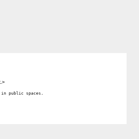
.>
in public spaces.
