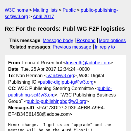
W3C home
Mailing lists
Public
public-publishing-
sc@w3.org
April 2017
Re: For the records: Publ WG F2F logistics
This message
:
Message body
Respond
More options
Related messages
:
Previous message
In reply to
From
: Leonard Rosenthol <
lrosenth@adobe.com
>
Date
: Tue, 25 Apr 2017 12:34:24 +0000
To
: Ivan Herman <
ivan@w3.org
>, W3C Digital
Publishing IG <
public-digipub-ig@w3.org
>
CC
: W3C Publishing Steering Committee <
public-
publishing-sc@w3.org
>, "W3C Publishing Business
Group" <
public-publishingbg@w3.org
>
Message-ID
: <FAC78DD7-2D3F-4EBB-A9E4-
EF4B34E61458@adobe.com>
Minor change.  I got us an “upgrade” and the 
meeting will be on the 43rd floor(!).
