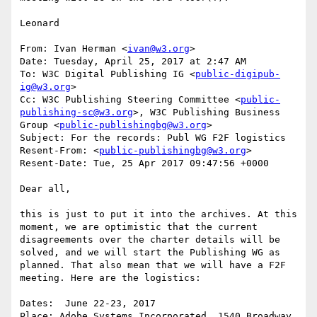
Leonard

From: Ivan Herman <
ivan@w3.org
>

Date: Tuesday, April 25, 2017 at 2:47 AM

To: W3C Digital Publishing IG <
public-digipub-
ig@w3.org
>

Cc: W3C Publishing Steering Committee <
public-
publishing-sc@w3.org
>, W3C Publishing Business 
Group <
public-publishingbg@w3.org
>

Subject: For the records: Publ WG F2F logistics

Resent-From: <
public-publishingbg@w3.org
>

Resent-Date: Tue, 25 Apr 2017 09:47:56 +0000

Dear all,

this is just to put it into the archives. At this 
moment, we are optimistic that the current 
disagreements over the charter details will be 
solved, and we will start the Publishing WG as 
planned. That also mean that we will have a F2F 
meeting. Here are the logistics:

Dates:  June 22-23, 2017

Place: Adobe Systems Incorporated, 1540 Broadway, 