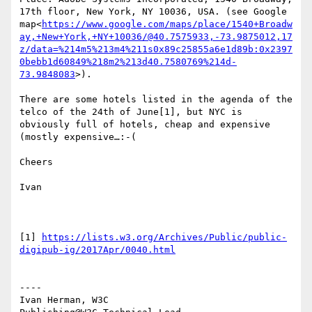
17th floor, New York, NY 10036, USA. (see Google 
map<
https://www.google.com/maps/place/1540+Broadw
ay,+New+York,+NY+10036/@40.7575933,-73.9875012,17
z/data=%214m5%213m4%211s0x89c25855a6e1d89b:0x2397
0bebb1d60849%218m2%213d40.7580769%214d-
73.9848083
>).

There are some hotels listed in the agenda of the 
telco of the 24th of June[1], but NYC is 
obviously full of hotels, cheap and expensive 
(mostly expensive…:-(

Cheers

Ivan

[1] 
https://lists.w3.org/Archives/Public/public-
----

Ivan Herman, W3C
