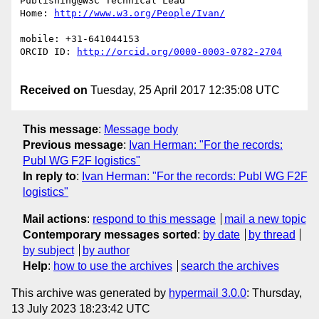
Publishing@W3C Technical Lead

Home: 
mobile: +31-641044153

ORCID ID: 
Received on
Tuesday, 25 April 2017 12:35:08 UTC
This message
:
Message body
Previous message
:
Ivan Herman: "For the records:
Publ WG F2F logistics"
In reply to
:
Ivan Herman: "For the records: Publ WG F2F
logistics"
Mail actions
:
respond to this message
mail a new topic
Contemporary messages sorted
:
by date
by thread
by subject
by author
Help
:
how to use the archives
search the archives
This archive was generated by
hypermail 3.0.0
: Thursday,
13 July 2023 18:23:42 UTC