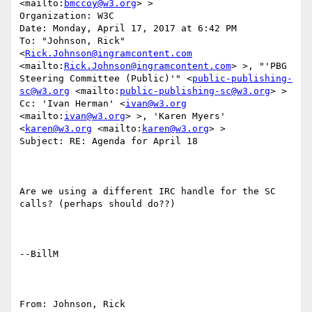
<mailto:
bmccoy@w3.org
> >

Organization: W3C

Date: Monday, April 17, 2017 at 6:42 PM

To: "Johnson, Rick" 
<
Rick.Johnson@ingramcontent.com
<mailto:
Rick.Johnson@ingramcontent.com
> >, "'PBG 
Steering Committee (Public)'" <
public-publishing-
sc@w3.org
 <mailto:
public-publishing-sc@w3.org
> >

Cc: 'Ivan Herman' <
ivan@w3.org
<mailto:
ivan@w3.org
> >, 'Karen Myers' 
<
karen@w3.org
 <mailto:
karen@w3.org
> >

Subject: RE: Agenda for April 18

Are we using a different IRC handle for the SC 
calls? (perhaps should do??)

--BillM

From: Johnson, Rick 