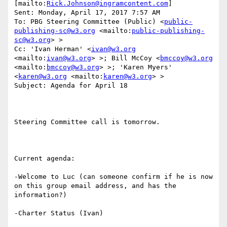
[mailto:
Rick.Johnson@ingramcontent.com
] 

Sent: Monday, April 17, 2017 7:57 AM

To: PBG Steering Committee (Public) <
public-
publishing-sc@w3.org
 <mailto:
public-publishing-
sc@w3.org
> >

Cc: 'Ivan Herman' <
ivan@w3.org
<mailto:
ivan@w3.org
> >; Bill McCoy <
bmccoy@w3.org
<mailto:
bmccoy@w3.org
> >; 'Karen Myers' 
<
karen@w3.org
 <mailto:
karen@w3.org
> >

Subject: Agenda for April 18

Steering Committee call is tomorrow.

Current agenda:

-Welcome to Luc (can someone confirm if he is now 
on this group email address, and has the 
information?)

-Charter Status (Ivan)
