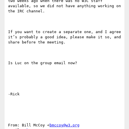
two weeks ago when there was no W3C staff 
available, so we did not have anything working on 
the IRC channel.

If you want to create a separate one, and I agree 
it’s probably a good idea, please make it so, and 
share before the meeting.

Is Luc on the group email now?

-Rick

From: Bill McCoy <
bmccoy@w3.org