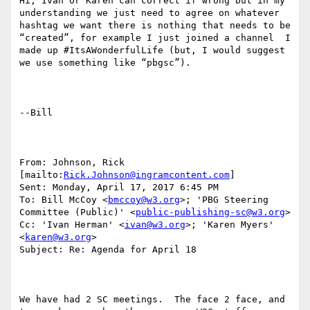
Hi, Ivan or Karen can correct if wrong but in my 
understanding we just need to agree on whatever 
hashtag we want there is nothing that needs to be 
“created”, for example I just joined a channel  I 
made up #ItsAWonderfulLife (but, I would suggest 
we use something like “pbgsc”).

--Bill

From: Johnson, Rick 
[mailto:
Rick.Johnson@ingramcontent.com
] 

Sent: Monday, April 17, 2017 6:45 PM

To: Bill McCoy <
bmccoy@w3.org
>; 'PBG Steering 
Committee (Public)' <
public-publishing-sc@w3.org
>

Cc: 'Ivan Herman' <
ivan@w3.org
>; 'Karen Myers' 
<
karen@w3.org
>

Subject: Re: Agenda for April 18

We have had 2 SC meetings.  The face 2 face, and 