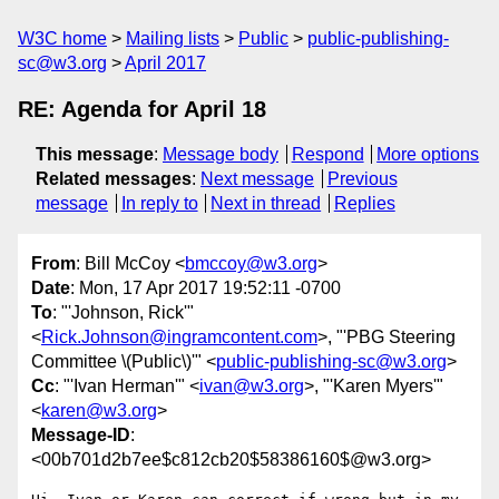
W3C home
Mailing lists
Public
public-publishing-
sc@w3.org
April 2017
RE: Agenda for April 18
This message
:
Message body
Respond
More options
Related messages
:
Next message
Previous
message
In reply to
Next in thread
Replies
From
: Bill McCoy <
bmccoy@w3.org
>
Date
: Mon, 17 Apr 2017 19:52:11 -0700
To
: "'Johnson, Rick'"
<
Rick.Johnson@ingramcontent.com
>, "'PBG Steering
Committee \(Public\)'" <
public-publishing-sc@w3.org
>
Cc
: "'Ivan Herman'" <
ivan@w3.org
>, "'Karen Myers'"
<
karen@w3.org
>
Message-ID
:
<00b701d2b7ee$c812cb20$58386160$@w3.org>