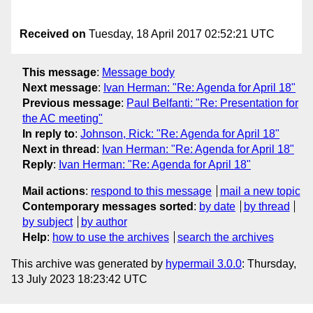
Received on
Tuesday, 18 April 2017 02:52:21 UTC
This message
:
Message body
Next message
:
Ivan Herman: "Re: Agenda for April 18"
Previous message
:
Paul Belfanti: "Re: Presentation for
the AC meeting"
In reply to
:
Johnson, Rick: "Re: Agenda for April 18"
Next in thread
:
Ivan Herman: "Re: Agenda for April 18"
Reply
:
Ivan Herman: "Re: Agenda for April 18"
Mail actions
:
respond to this message
mail a new topic
Contemporary messages sorted
:
by date
by thread
by subject
by author
Help
:
how to use the archives
search the archives
This archive was generated by
hypermail 3.0.0
: Thursday,
13 July 2023 18:23:42 UTC