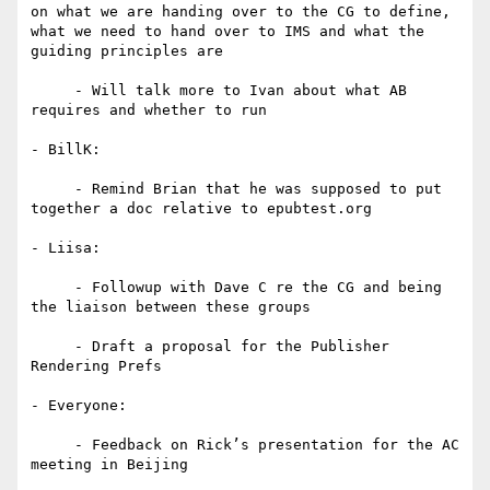
on what we are handing over to the CG to define, 
what we need to hand over to IMS and what the 
guiding principles are

     - Will talk more to Ivan about what AB 
requires and whether to run

- BillK:

     - Remind Brian that he was supposed to put 
together a doc relative to epubtest.org

- Liisa:

     - Followup with Dave C re the CG and being 
the liaison between these groups

     - Draft a proposal for the Publisher 
Rendering Prefs

- Everyone:

     - Feedback on Rick’s presentation for the AC 
meeting in Beijing
