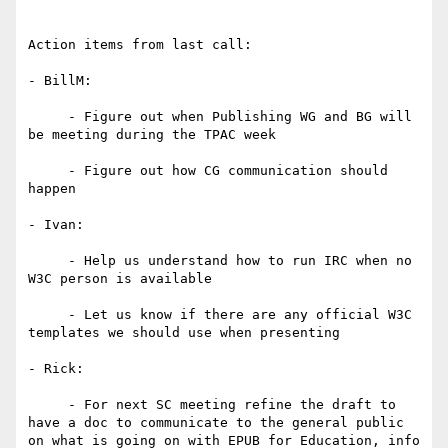
Action items from last call:

- BillM:

     - Figure out when Publishing WG and BG will 
be meeting during the TPAC week

     - Figure out how CG communication should 
happen

- Ivan:

     - Help us understand how to run IRC when no 
W3C person is available

     - Let us know if there are any official W3C 
templates we should use when presenting

- Rick:

     - For next SC meeting refine the draft to 
have a doc to communicate to the general public 
on what is going on with EPUB for Education, info 